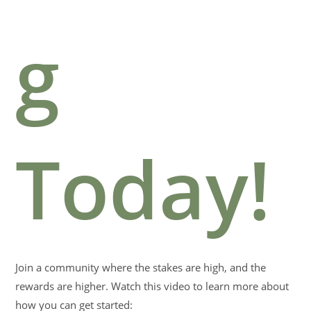
g
Today!
Join a community where the stakes are high, and the
rewards are higher. Watch this video to learn more about
how you can get started: