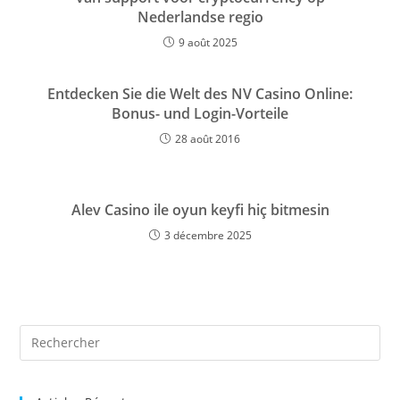
Nederlandse regio
9 août 2025
Entdecken Sie die Welt des NV Casino Online:
Bonus- und Login-Vorteile
28 août 2016
Alev Casino ile oyun keyfi hiç bitmesin
3 décembre 2025