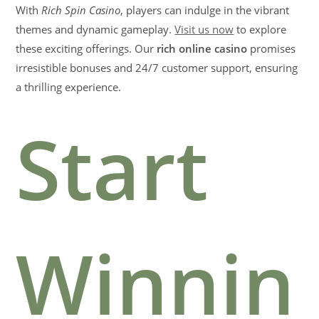
With
Rich Spin Casino
, players can indulge in the vibrant
themes and dynamic gameplay.
Visit us now
to explore
these exciting offerings. Our
rich online casino
promises
irresistible bonuses and 24/7 customer support, ensuring
a thrilling experience.
Start
Winnin