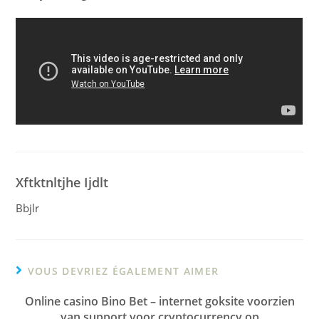
Xftktnltjhe Ijdlt
Bbjlr
VOUS DEVRIEZ ÉGALEMENT AIMER
Online casino Bino Bet – internet goksite voorzien
van support voor cryptocurrency op