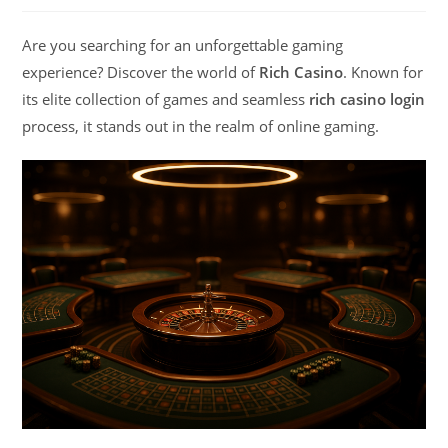
Are you searching for an unforgettable gaming
experience? Discover the world of
Rich Casino
. Known for
its elite collection of games and seamless
rich casino login
process, it stands out in the realm of online gaming.