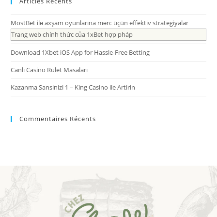
Articles Récents
MostBet ilə axşam oyunlarına mərc üçün effektiv strategiyalar
Trang web chính thức của 1xBet hợp pháp
Download 1Xbet iOS App for Hassle-Free Betting
Canlı Casino Rulet Masaları
Kazanma Sansinizi 1 – King Casino ile Artirin
Commentaires Récents