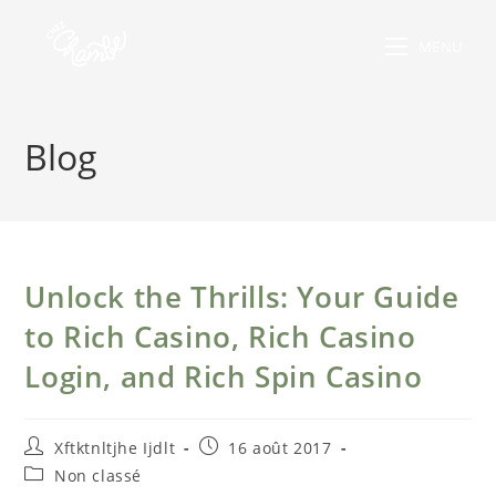
MENU
Blog
Unlock the Thrills: Your Guide
to Rich Casino, Rich Casino
Login, and Rich Spin Casino
Xftktnltjhe Ijdlt
16 août 2017
Non classé