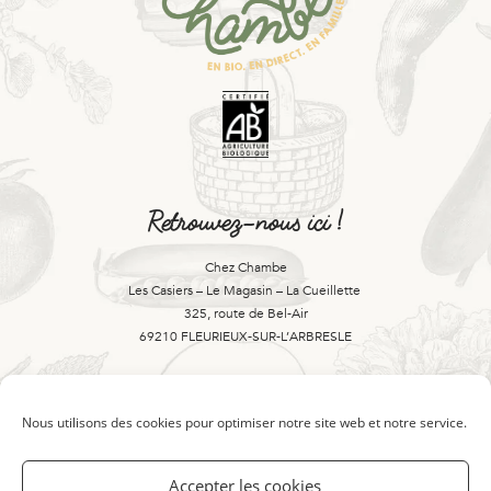
Retrouvez-nous ici !
Chez Chambe
Les Casiers – Le Magasin – La Cueillette
325, route de Bel-Air
69210 FLEURIEUX-SUR-L’ARBRESLE
Contactez-nous là !
Nous utilisons des cookies pour optimiser notre site web et notre service.
Accepter les cookies