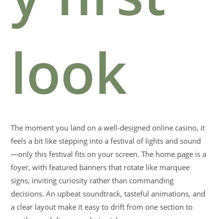
look
The moment you land on a well-designed online casino, it
feels a bit like stepping into a festival of lights and sound
—only this festival fits on your screen. The home page is a
foyer, with featured banners that rotate like marquee
signs, inviting curiosity rather than commanding
decisions. An upbeat soundtrack, tasteful animations, and
a clear layout make it easy to drift from one section to