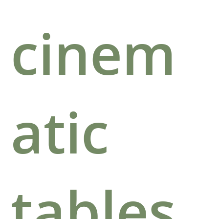
cinem
atic
tables