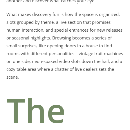
another and discover what catches your eye.
What makes discovery fun is how the space is organized:
slots grouped by theme, a live section that promises
human interaction, and special entrances for new releases
or seasonal highlights. Browsing becomes a series of
small surprises, like opening doors in a house to find
rooms with different personalities—vintage fruit machines
on one side, neon-soaked video slots down the hall, and a
cozy table area where a chatter of live dealers sets the
scene.
The