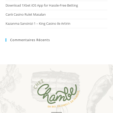
Download 1Xbet iOS App for Hassle-Free Betting
Canlı Casino Rulet Masaları
Kazanma Sansinizi 1 – King Casino ile Artirin
Commentaires Récents