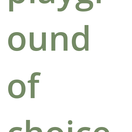
ound
of