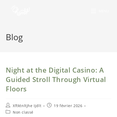
MENU
Blog
Night at the Digital Casino: A
Guided Stroll Through Virtual
Floors
Xftktnltjhe Ijdlt
19 février 2026
Non classé