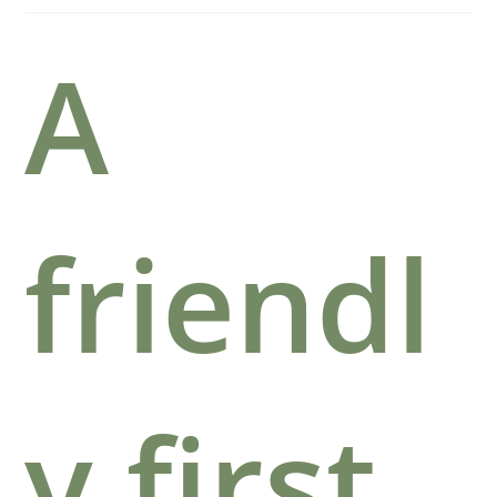
A
friendl
y first