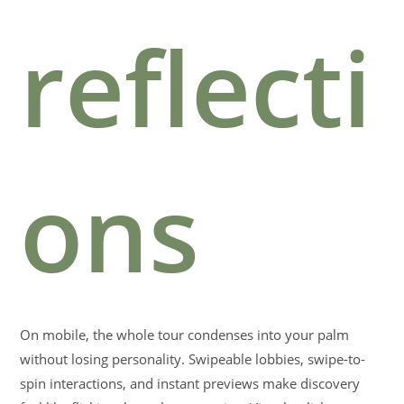
reflecti
ons
On mobile, the whole tour condenses into your palm
without losing personality. Swipeable lobbies, swipe-to-
spin interactions, and instant previews make discovery