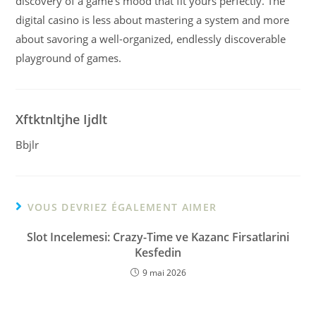
discovery of a game’s mood that fit yours perfectly. The
digital casino is less about mastering a system and more
about savoring a well-organized, endlessly discoverable
playground of games.
Xftktnltjhe Ijdlt
Bbjlr
VOUS DEVRIEZ ÉGALEMENT AIMER
Slot Incelemesi: Crazy-Time ve Kazanc Firsatlarini
Kesfedin
9 mai 2026