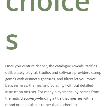
choice
s
Once you venture deeper, the catalogue reveals itself as
deliberately playful. Studios and software providers stamp
games with distinct signatures, and filters let you move
between eras, themes, and volatility (without detailed
instruction on use). For many players the joy comes from
thematic discovery—finding a title that meshes with a
mood or an aesthetic rather than a checklist.