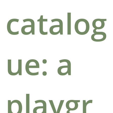
catalog
ue: a
playgr