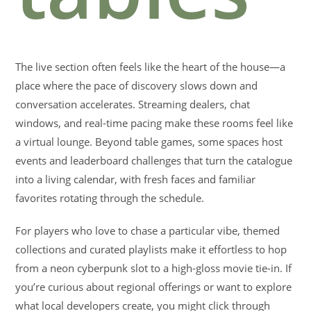
The live section often feels like the heart of the house—a
place where the pace of discovery slows down and
conversation accelerates. Streaming dealers, chat
windows, and real-time pacing make these rooms feel like
a virtual lounge. Beyond table games, some spaces host
events and leaderboard challenges that turn the catalogue
into a living calendar, with fresh faces and familiar
favorites rotating through the schedule.
For players who love to chase a particular vibe, themed
collections and curated playlists make it effortless to hop
from a neon cyberpunk slot to a high-gloss movie tie-in. If
you’re curious about regional offerings or want to explore
what local developers create, you might click through