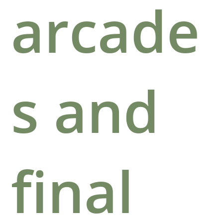
arcade
s and
final