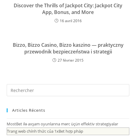
Discover the Thrills of Jackpot City: Jackpot City
App, Bonus, and More
16 avril 2016
Bizzo, Bizzo Casino, Bizzo kaszino — praktyczny
przewodnik bezpieczeństwa i strategii
27 février 2015
Articles Récents
MostBet ilə axşam oyunlarına mərc üçün effektiv strategiyalar
Trang web chính thức của 1xBet hợp pháp