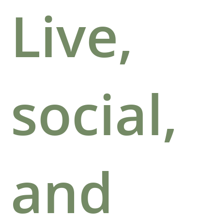
Live,
social,
and