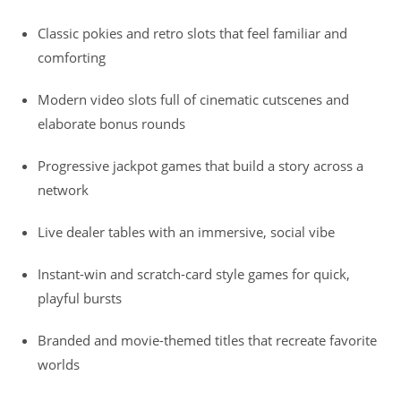
Classic pokies and retro slots that feel familiar and
comforting
Modern video slots full of cinematic cutscenes and
elaborate bonus rounds
Progressive jackpot games that build a story across a
network
Live dealer tables with an immersive, social vibe
Instant-win and scratch-card style games for quick,
playful bursts
Branded and movie-themed titles that recreate favorite
worlds