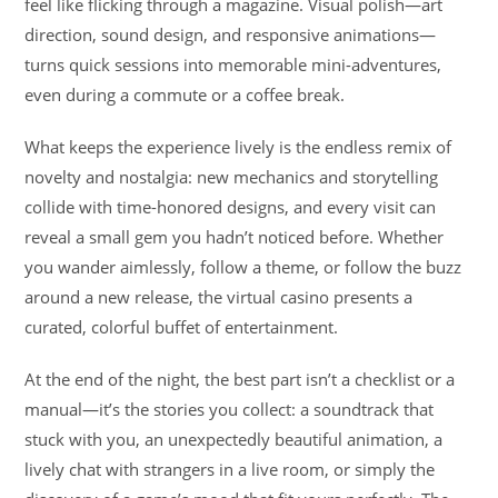
feel like flicking through a magazine. Visual polish—art
direction, sound design, and responsive animations—
turns quick sessions into memorable mini-adventures,
even during a commute or a coffee break.
What keeps the experience lively is the endless remix of
novelty and nostalgia: new mechanics and storytelling
collide with time-honored designs, and every visit can
reveal a small gem you hadn’t noticed before. Whether
you wander aimlessly, follow a theme, or follow the buzz
around a new release, the virtual casino presents a
curated, colorful buffet of entertainment.
At the end of the night, the best part isn’t a checklist or a
manual—it’s the stories you collect: a soundtrack that
stuck with you, an unexpectedly beautiful animation, a
lively chat with strangers in a live room, or simply the