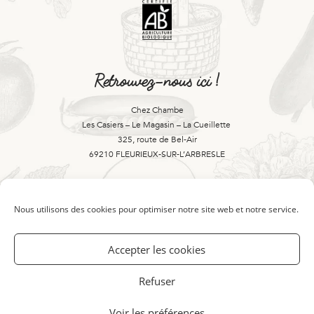
Retrouvez-nous ici !
Chez Chambe
Les Casiers – Le Magasin – La Cueillette
325, route de Bel-Air
69210 FLEURIEUX-SUR-L’ARBRESLE
Contactez-nous là !
Nous utilisons des cookies pour optimiser notre site web et notre service.
Accepter les cookies
04 74 01 25 99
Refuser
bienvenue@chezchambe.fr
Voir les préférences