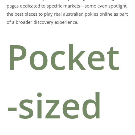
pages dedicated to specific markets—some even spotlight
the best places to
play real australian pokies online
as part
of a broader discovery experience.
Pocket
-sized