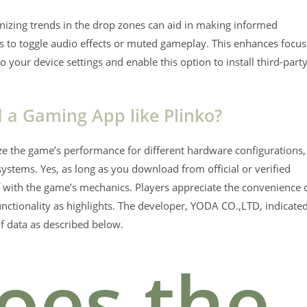
nizing trends in the drop zones can aid in making informed
gs to toggle audio effects or muted gameplay. This enhances focus
 your device settings and enable this option to install third-part
 a Gaming App like Plinko?
ze the game’s performance for different hardware configurations,
systems. Yes, as long as you download from official or verified
lf with the game’s mechanics. Players appreciate the convenience 
functionality as highlights. The developer, YODA CO.,LTD, indicate
of data as described below.
oes the