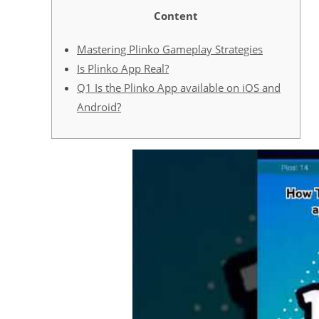
Content
Mastering Plinko Gameplay Strategies
Is Plinko App Real?
Q1 Is the Plinko App available on iOS and
Android?