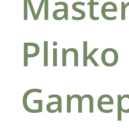
Master
Plinko
Gamep