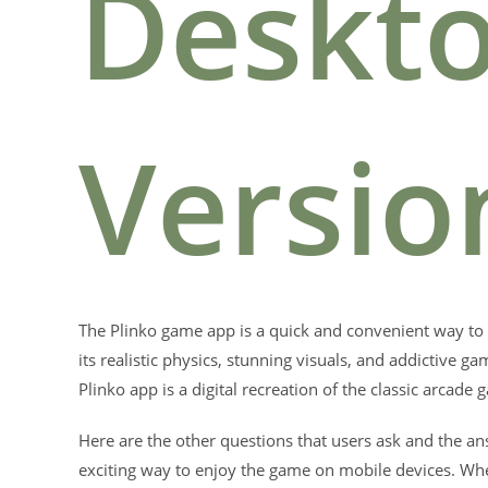
Deskt
Versio
The Plinko game app is a quick and convenient way to 
its realistic physics, stunning visuals, and addictive ga
Plinko app is a digital recreation of the classic arcade 
Here are the other questions that users ask and the an
exciting way to enjoy the game on mobile devices. Whet