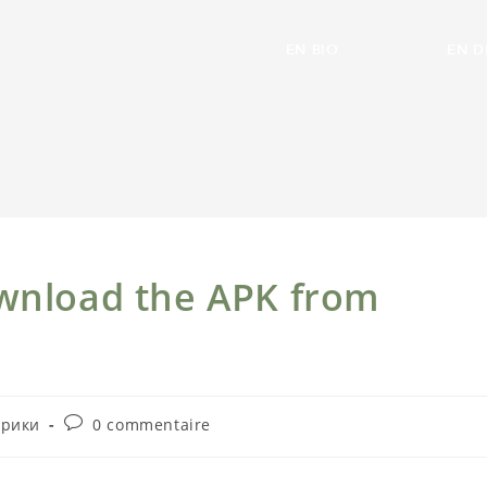
EN BIO
EN D
ownload the APK from
брики
0 commentaire