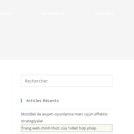
IRECT
EN FAMILLE
CONTACT
Articles Récents
MostBet ilə axşam oyunlarına mərc üçün effektiv
strategiyalar
Trang web chính thức của 1xBet hợp pháp