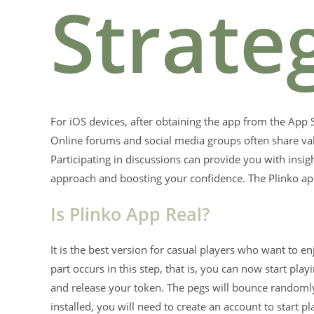
Strate
For iOS devices, after obtaining the app from the App St
Online forums and social media groups often share val
Participating in discussions can provide you with insi
approach and boosting your confidence. The Plinko app 
Is Plinko App Real?
It is the best version for casual players who want to 
part occurs in this step, that is, you can now start pl
and release your token. The pegs will bounce randomly
installed, you will need to create an account to start p