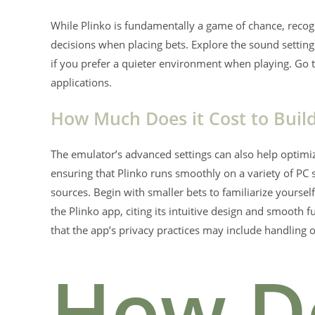
While Plinko is fundamentally a game of chance, recog
decisions when placing bets. Explore the sound settin
if you prefer a quieter environment when playing. Go to
applications.
How Much Does it Cost to Build
The emulator’s advanced settings can also help optimi
ensuring that Plinko runs smoothly on a variety of PC 
sources. Begin with smaller bets to familiarize yourse
the Plinko app, citing its intuitive design and smooth 
that the app’s privacy practices may include handling 
How D