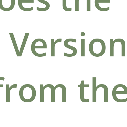
 Versio
 from th