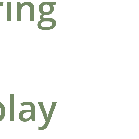
ing
lay