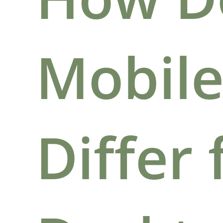
Mobile
Differ