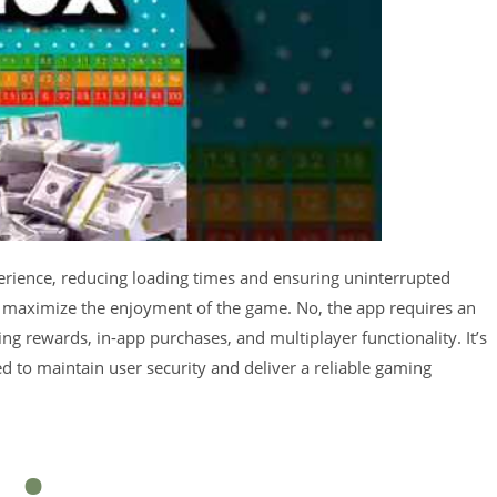
erience, reducing loading times and ensuring uninterrupted
 to maximize the enjoyment of the game. No, the app requires an
ding rewards, in-app purchases, and multiplayer functionality. It’s
d to maintain user security and deliver a reliable gaming