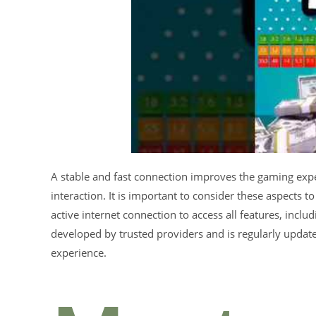
A stable and fast connection improves the gaming exp
interaction. It is important to consider these aspects
active internet connection to access all features, inclu
developed by trusted providers and is regularly update
experience.