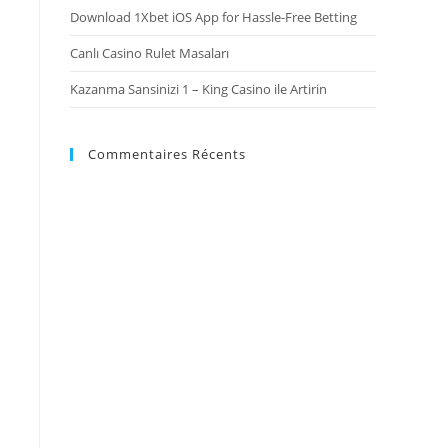
Download 1Xbet iOS App for Hassle-Free Betting
Canlı Casino Rulet Masaları
Kazanma Sansinizi 1 – King Casino ile Artirin
Commentaires Récents