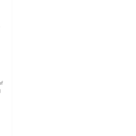
y
of
d