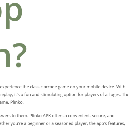
op
n?
experience the classic arcade game on your mobile device. With
meplay, it’s a fun and stimulating option for players of all ages. Th
game, Plinko.
swers to them. Plinko APK offers a convenient, secure, and
her you’re a beginner or a seasoned player, the app’s features,