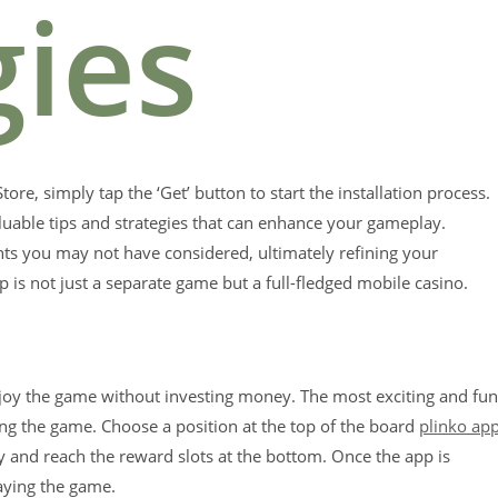
gies
ore, simply tap the ‘Get’ button to start the installation process.
uable tips and strategies that can enhance your gameplay.
ghts you may not have considered, ultimately refining your
is not just a separate game but a full-fledged mobile casino.
enjoy the game without investing money. The most exciting and fun
aying the game. Choose a position at the top of the board
plinko ap
 and reach the reward slots at the bottom. Once the app is
laying the game.