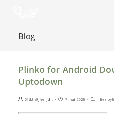
Blog
Plinko for Android D
Uptodown
Xftktnltjhe Ijdlt
7 mai 2025
! Без ру