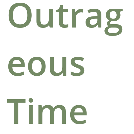
Outrag
eous
Time