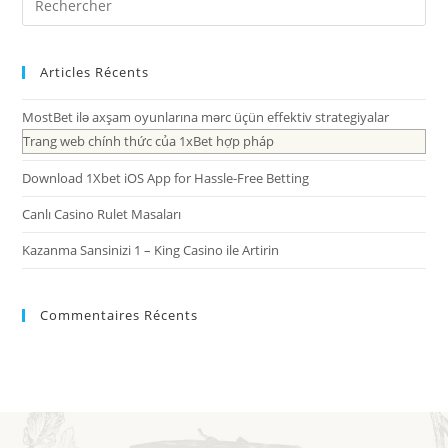
Articles Récents
MostBet ilə axşam oyunlarına mərc üçün effektiv strategiyalar
Trang web chính thức của 1xBet hợp pháp
Download 1Xbet iOS App for Hassle-Free Betting
Canlı Casino Rulet Masaları
Kazanma Sansinizi 1 – King Casino ile Artirin
Commentaires Récents