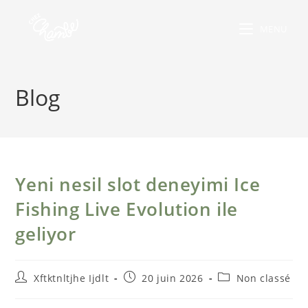
MENU
Blog
Yeni nesil slot deneyimi Ice
Fishing Live Evolution ile
geliyor
Xftktnltjhe Ijdlt
20 juin 2026
Non classé