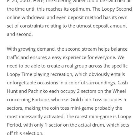
is 20, 000x. Here, the steering wheel could be switched all
the time until this reaches its optimum. The Loopy Second
online withdrawal and even deposit method has its own
set of constraints relating to the utmost deposit amount
and second.
With growing demand, the second stream helps balance
traffic and ensures a easy experience for everyone. We
need to be able to create a real group across the specific
Loopy Time playing recreation, which obviously entails
unforgettable occasions in a colorful surroundings. Cash
Hunt and Pachinko each occupy 2 sectors on the Wheel
concerning Fortune, whereas Gold coin Toss occupies 5
sectors, making the coin toss mini-game probably the
most incessantly activated. The rarest mini-game is Loopy
Period, with only 1 sector on the actual drum, which sets
off this selection.