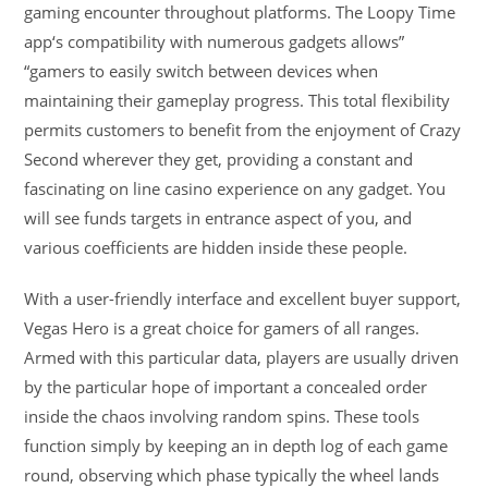
gaming encounter throughout platforms. The Loopy Time
app‘s compatibility with numerous gadgets allows”
“gamers to easily switch between devices when
maintaining their gameplay progress. This total flexibility
permits customers to benefit from the enjoyment of Crazy
Second wherever they get, providing a constant and
fascinating on line casino experience on any gadget. You
will see funds targets in entrance aspect of you, and
various coefficients are hidden inside these people.
With a user-friendly interface and excellent buyer support,
Vegas Hero is a great choice for gamers of all ranges.
Armed with this particular data, players are usually driven
by the particular hope of important a concealed order
inside the chaos involving random spins. These tools
function simply by keeping an in depth log of each game
round, observing which phase typically the wheel lands