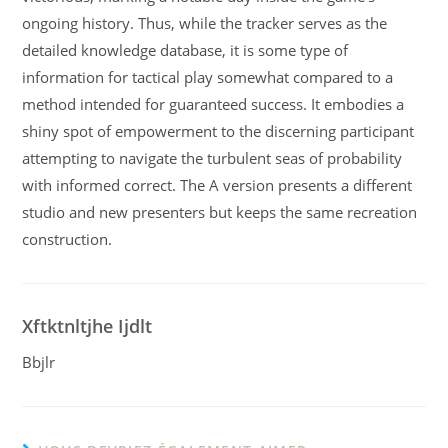
ongoing history. Thus, while the tracker serves as the
detailed knowledge database, it is some type of
information for tactical play somewhat compared to a
method intended for guaranteed success. It embodies a
shiny spot of empowerment to the discerning participant
attempting to navigate the turbulent seas of probability
with informed correct. The A version presents a different
studio and new presenters but keeps the same recreation
construction.
Xftktnltjhe Ijdlt
Bbjlr