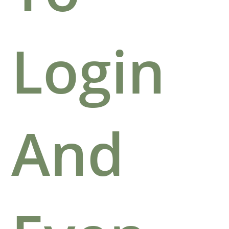
Login
And