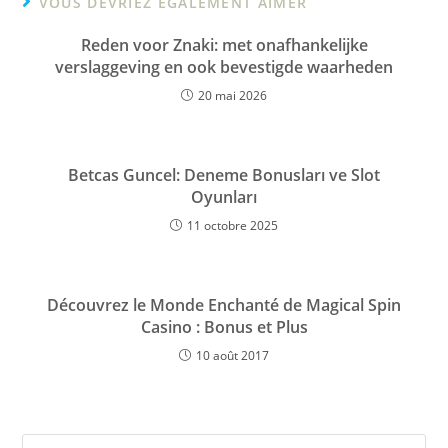
VOUS DEVRIEZ ÉGALEMENT AIMER
Reden voor Znaki: met onafhankelijke
verslaggeving en ook bevestigde waarheden
20 mai 2026
Betcas Guncel: Deneme Bonusları ve Slot
Oyunları
11 octobre 2025
Découvrez le Monde Enchanté de Magical Spin
Casino : Bonus et Plus
10 août 2017