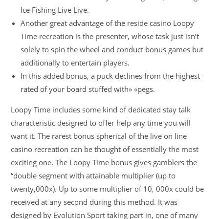
Ice Fishing Live Live.
Another great advantage of the reside casino Loopy
Time recreation is the presenter, whose task just isn’t
solely to spin the wheel and conduct bonus games but
additionally to entertain players.
In this added bonus, a puck declines from the highest
rated of your board stuffed with» «pegs.
Loopy Time includes some kind of dedicated stay talk
characteristic designed to offer help any time you will
want it. The rarest bonus spherical of the live on line
casino recreation can be thought of essentially the most
exciting one. The Loopy Time bonus gives gamblers the
“double segment with attainable multiplier (up to
twenty,000x). Up to some multiplier of 10, 000x could be
received at any second during this method. It was
designed by Evolution Sport taking part in, one of many