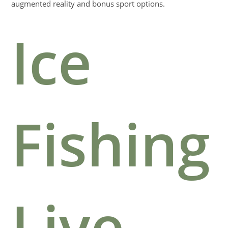
augmented reality and bonus sport options.
Ice
Fishing
Live