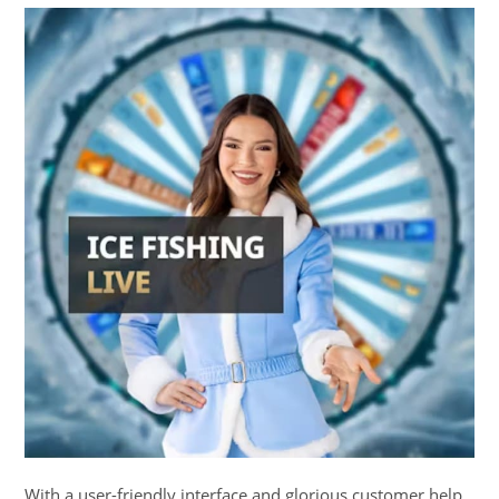
With a user-friendly interface and glorious customer help,