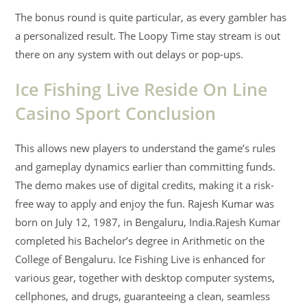
The bonus round is quite particular, as every gambler has
a personalized result. The Loopy Time stay stream is out
there on any system with out delays or pop-ups.
Ice Fishing Live Reside On Line
Casino Sport Conclusion
This allows new players to understand the game’s rules
and gameplay dynamics earlier than committing funds.
The demo makes use of digital credits, making it a risk-
free way to apply and enjoy the fun. Rajesh Kumar was
born on July 12, 1987, in Bengaluru, India.Rajesh Kumar
completed his Bachelor’s degree in Arithmetic on the
College of Bengaluru. Ice Fishing Live is enhanced for
various gear, together with desktop computer systems,
cellphones, and drugs, guaranteeing a clean, seamless