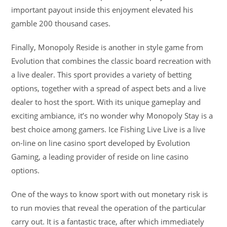
important payout inside this enjoyment elevated his
gamble 200 thousand cases.
Finally, Monopoly Reside is another in style game from
Evolution that combines the classic board recreation with
a live dealer. This sport provides a variety of betting
options, together with a spread of aspect bets and a live
dealer to host the sport. With its unique gameplay and
exciting ambiance, it’s no wonder why Monopoly Stay is a
best choice among gamers. Ice Fishing Live Live is a live
on-line on line casino sport developed by Evolution
Gaming, a leading provider of reside on line casino
options.
One of the ways to know sport with out monetary risk is
to run movies that reveal the operation of the particular
carry out. It is a fantastic trace, after which immediately