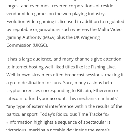
largest and even most revered corporations of reside
vendor video games on the web playing industry.
Evolution Video gaming is licensed in addition to regulated
by reputable organizations such whereas the Malta Video
gaming Authority (MGA) plus the UK Wagering
Commission (UKGC).
It has a large audience, and many channels give attention
to internet hosting well-liked titles like Ice Fishing Live.
Well-known streamers often broadcast sessions, making it
a go-to destination for fans. Sure, many casinos help
cryptocurrencies corresponding to Bitcoin, Ethereum or
Litecoin to fund your account. This mechanism inhibits”
“any type of external interference within the results of the
particular sport. Today’s Ridiculous Time Tracker’s»
«information highlights a sequence of spectacular is
victorious, marking a notable day inside the game’s