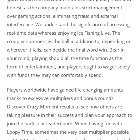
honest, as the company maintains strict management
over gaming actions, eliminating fraud and external
interference. We understand the significance of accessing
real-time data whereas enjoying Ice Fishing Live. The
croupier commences the ball in addition to, depending on
wherever it falls, can decide the final word win. Bear in
your mind, playing should all the time function as the
form of entertainment, and players ought to wager solely
with funds they may can comfortably spend.
Players worldwide have gained life-changing amounts
thanks to excessive multipliers and bonus rounds.
Discover Crazy Moment results to see how others are
taking pleasure in their success and plan your approach to
join the particular leaderboard. When having fun with
Loopy Time, sometimes the very best multiplier possible