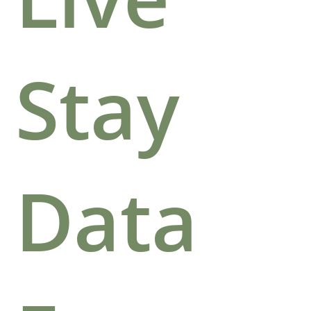
Stay
Data