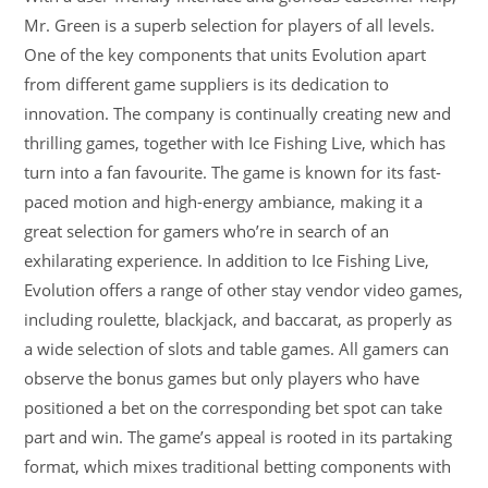
Mr. Green is a superb selection for players of all levels.
One of the key components that units Evolution apart
from different game suppliers is its dedication to
innovation. The company is continually creating new and
thrilling games, together with Ice Fishing Live, which has
turn into a fan favourite. The game is known for its fast-
paced motion and high-energy ambiance, making it a
great selection for gamers who’re in search of an
exhilarating experience. In addition to Ice Fishing Live,
Evolution offers a range of other stay vendor video games,
including roulette, blackjack, and baccarat, as properly as
a wide selection of slots and table games. All gamers can
observe the bonus games but only players who have
positioned a bet on the corresponding bet spot can take
part and win. The game’s appeal is rooted in its partaking
format, which mixes traditional betting components with