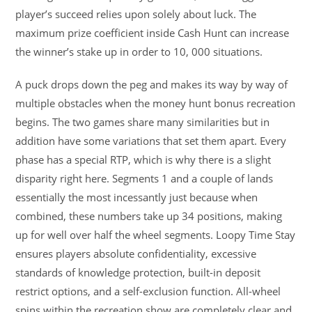
player’s succeed relies upon solely about luck. The
maximum prize coefficient inside Cash Hunt can increase
the winner’s stake up in order to 10, 000 situations.
A puck drops down the peg and makes its way by way of
multiple obstacles when the money hunt bonus recreation
begins. The two games share many similarities but in
addition have some variations that set them apart. Every
phase has a special RTP, which is why there is a slight
disparity right here. Segments 1 and a couple of lands
essentially the most incessantly just because when
combined, these numbers take up 34 positions, making
up for well over half the wheel segments. Loopy Time Stay
ensures players absolute confidentiality, excessive
standards of knowledge protection, built-in deposit
restrict options, and a self-exclusion function. All-wheel
spins within the recreation show are completely clear and