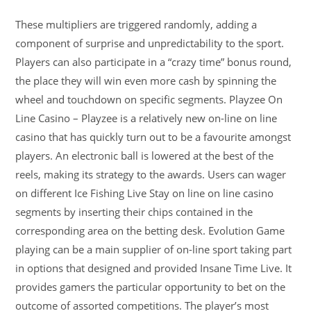
These multipliers are triggered randomly, adding a
component of surprise and unpredictability to the sport.
Players can also participate in a “crazy time” bonus round,
the place they will win even more cash by spinning the
wheel and touchdown on specific segments. Playzee On
Line Casino – Playzee is a relatively new on-line on line
casino that has quickly turn out to be a favourite amongst
players. An electronic ball is lowered at the best of the
reels, making its strategy to the awards. Users can wager
on different Ice Fishing Live Stay on line on line casino
segments by inserting their chips contained in the
corresponding area on the betting desk. Evolution Game
playing can be a main supplier of on-line sport taking part
in options that designed and provided Insane Time Live. It
provides gamers the particular opportunity to bet on the
outcome of assorted competitions. The player’s most