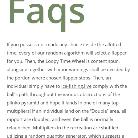
Faqs
If you possess not made any choice inside the allotted
time, every of our random algorithm will select a flapper
for you. Then, the Loopy Time Wheel is content spun,
alongside together with your winnings shall be decided by
the portion where chosen flapper stops. Then, an
individual simply have to
ice-fishing.live
comply with the
ball’s path throughout the various obstructions of the
plinko pyramid and hope it lands in one of many top
multipliers! If an individual land on the “Double” area, all
rapport are doubled, and even the ball is normally
relaunched. Multipliers in the recreation are shuffled
utilizing a random quantity generator, which suggests a