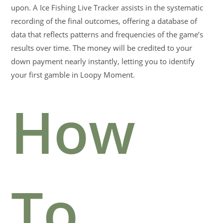
upon. A Ice Fishing Live Tracker assists in the systematic
recording of the final outcomes, offering a database of
data that reflects patterns and frequencies of the game’s
results over time. The money will be credited to your
down payment nearly instantly, letting you to identify
your first gamble in Loopy Moment.
How
To