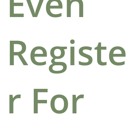
Even
Registe
r For