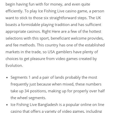
begin having fun with for money, and even quite
efficiently. To play Ice Fishing Live casino game, a person
want to stick to those six straightforward steps. The UK
boasts a formidable playing tradition and has sufficient
appropriate casinos. Right Here are a few of the hottest
selections with this sport, beneficiant welcome provides,
and fee methods. This country has one of the established
markets in the trade, so USA gamblers have plenty of
choices to get pleasure from video games created by
Evolution.
Segments 1 and a pair of lands probably the most
frequently just because when mixed, these numbers
take up 34 positions, making up for properly over half
the wheel segments.
Ice Fishing Live Bangladesh is a popular online on line
casino that offers a variety of video games, including