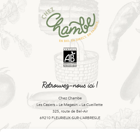
Retrouvez-nous ici !
Chez Chambe
Les Casiers – Le Magasin – La Cueillette
325, route de Bel-Air
69210 FLEURIEUX-SUR-L’ARBRESLE