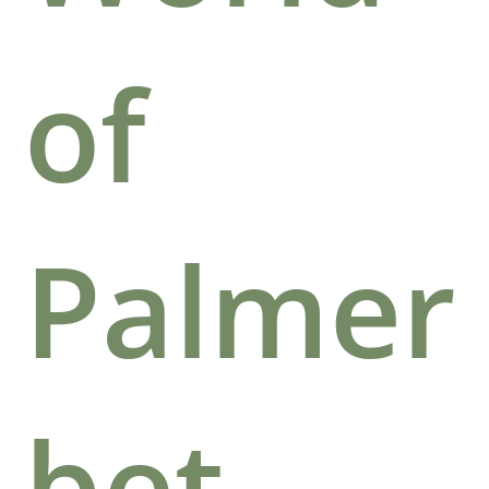
of
Palmer
bet