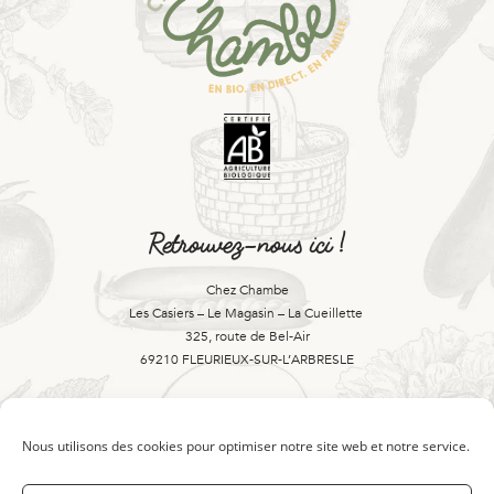
Retrouvez-nous ici !
Chez Chambe
Les Casiers – Le Magasin – La Cueillette
325, route de Bel-Air
69210 FLEURIEUX-SUR-L’ARBRESLE
Contactez-nous là !
Nous utilisons des cookies pour optimiser notre site web et notre service.