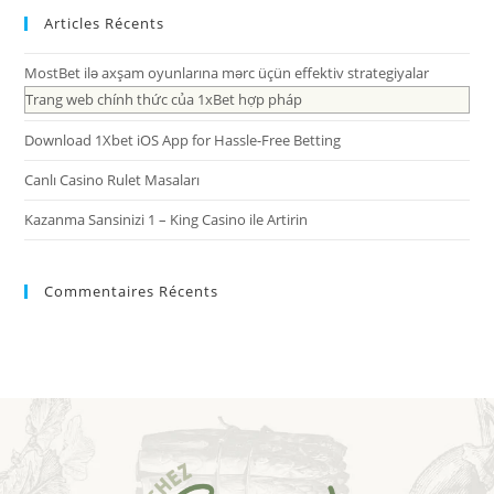
Articles Récents
MostBet ilə axşam oyunlarına mərc üçün effektiv strategiyalar
Trang web chính thức của 1xBet hợp pháp
Download 1Xbet iOS App for Hassle-Free Betting
Canlı Casino Rulet Masaları
Kazanma Sansinizi 1 – King Casino ile Artirin
Commentaires Récents