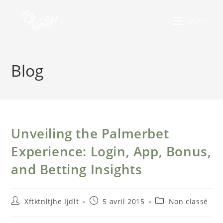
MENU
Blog
Unveiling the Palmerbet
Experience: Login, App, Bonus,
and Betting Insights
Xftktnltjhe Ijdlt
5 avril 2015
Non classé