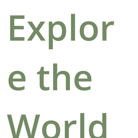
Explor
e the
World