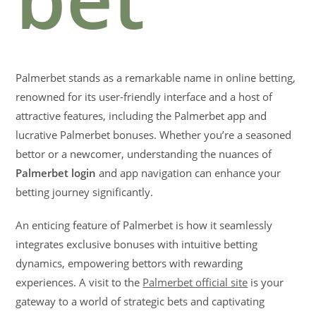
Palmerbet stands as a remarkable name in online betting,
renowned for its user-friendly interface and a host of
attractive features, including the Palmerbet app and
lucrative Palmerbet bonuses. Whether you’re a seasoned
bettor or a newcomer, understanding the nuances of
Palmerbet login
and app navigation can enhance your
betting journey significantly.
An enticing feature of Palmerbet is how it seamlessly
integrates exclusive bonuses with intuitive betting
dynamics, empowering bettors with rewarding
experiences. A visit to the
Palmerbet official site
is your
gateway to a world of strategic bets and captivating