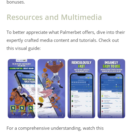
bonuses.
Resources and Multimedia
To better appreciate what Palmerbet offers, dive into their
expertly crafted media content and tutorials. Check out
this visual guide:
For a comprehensive understanding, watch this