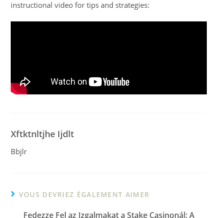
instructional video for tips and strategies:
Xftktnltjhe Ijdlt
Bbjlr
VOUS DEVRIEZ ÉGALEMENT AIMER
Fedezze Fel az Izgalmakat a Stake Casinonál: A