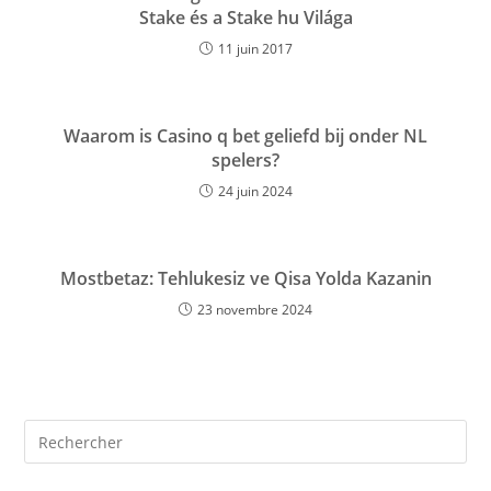
Stake és a Stake hu Világa
11 juin 2017
Waarom is Casino q bet geliefd bij onder NL
spelers?
24 juin 2024
Mostbetaz: Tehlukesiz ve Qisa Yolda Kazanin
23 novembre 2024