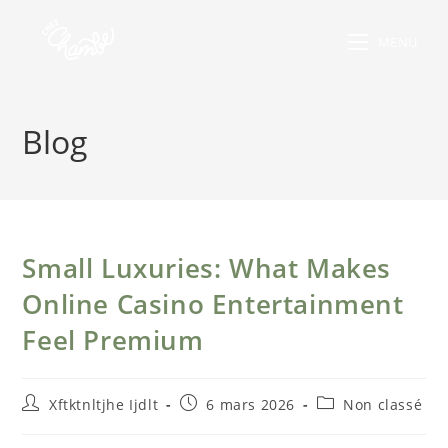
MENU
Blog
Small Luxuries: What Makes
Online Casino Entertainment
Feel Premium
Xftktnltjhe Ijdlt
6 mars 2026
Non classé