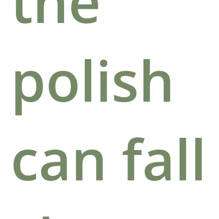
the
polish
can fall