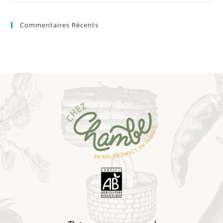
Commentaires Récents