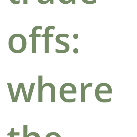
offs:
where