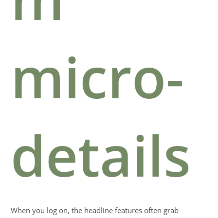
micro-
details
When you log on, the headline features often grab