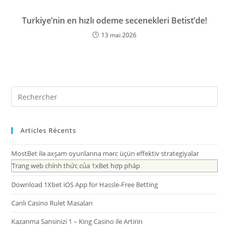
Turkiye’nin en hızlı odeme secenekleri Betist’de!
13 mai 2026
Articles Récents
MostBet ilə axşam oyunlarına mərc üçün effektiv strategiyalar
Trang web chính thức của 1xBet hợp pháp
Download 1Xbet iOS App for Hassle-Free Betting
Canlı Casino Rulet Masaları
Kazanma Sansinizi 1 – King Casino ile Artirin