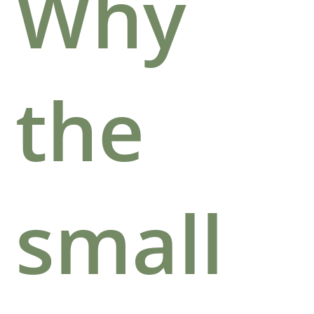
Why
the
small