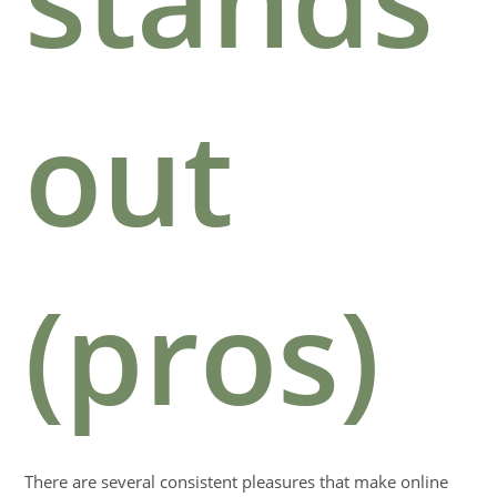
out
(pros)
There are several consistent pleasures that make online