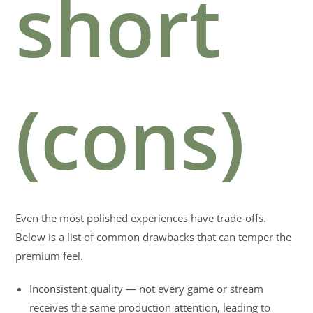
short
(cons)
Even the most polished experiences have trade-offs.
Below is a list of common drawbacks that can temper the
premium feel.
Inconsistent quality — not every game or stream
receives the same production attention, leading to