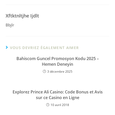
Xftktnltjhe Ijdlt
Bbjlr
VOUS DEVRIEZ ÉGALEMENT AIMER
Bahiscom Guncel Promosyon Kodu 2025 –
Hemen Deneyin
3 décembre 2025
Explorez Prince Ali Casino: Code Bonus et Avis
sur ce Casino en Ligne
10 avril 2018