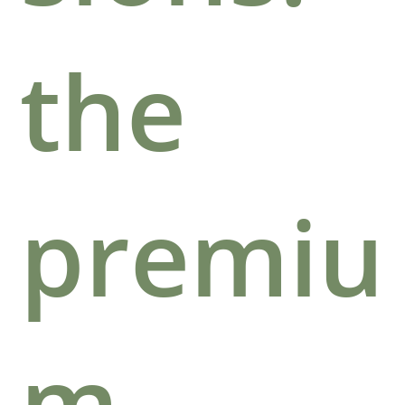
the
premiu
m