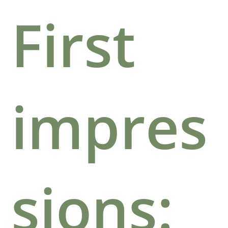
First
impres
sions: