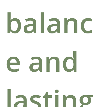
balanc
e and
lasting