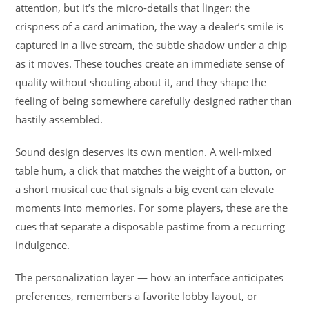
attention, but it’s the micro-details that linger: the
crispness of a card animation, the way a dealer’s smile is
captured in a live stream, the subtle shadow under a chip
as it moves. These touches create an immediate sense of
quality without shouting about it, and they shape the
feeling of being somewhere carefully designed rather than
hastily assembled.
Sound design deserves its own mention. A well-mixed
table hum, a click that matches the weight of a button, or
a short musical cue that signals a big event can elevate
moments into memories. For some players, these are the
cues that separate a disposable pastime from a recurring
indulgence.
The personalization layer — how an interface anticipates
preferences, remembers a favorite lobby layout, or