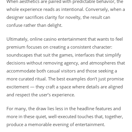
When aesthetics are paired with predictable behavior, the
whole experience reads as intentional. Conversely, when a
designer sacrifices clarity for novelty, the result can
confuse rather than delight.
Ultimately, online casino entertainment that wants to feel
premium focuses on creating a consistent character:
soundscapes that suit the games, interfaces that simplify
decisions without removing agency, and atmospheres that
accommodate both casual visitors and those seeking a
more curated ritual. The best examples don’t just promise
excitement — they craft a space where details are aligned
and respect the user’s experience.
For many, the draw lies less in the headline features and
more in these quiet, well-executed touches that, together,
produce a memorable evening of entertainment.