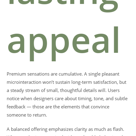
appeal
Premium sensations are cumulative. A single pleasant
microinteraction won’t sustain long-term satisfaction, but
a steady stream of small, thoughtful details will. Users
notice when designers care about timing, tone, and subtle
feedback — those are the elements that convince
someone to return.
A balanced offering emphasizes clarity as much as flash.