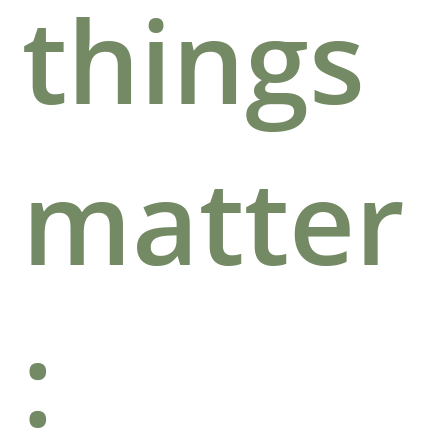
things
matter
: