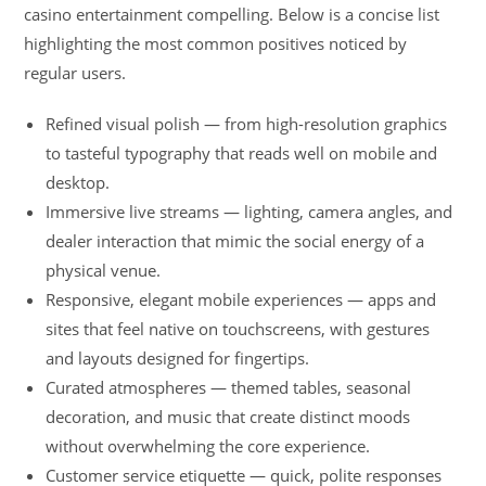
casino entertainment compelling. Below is a concise list
highlighting the most common positives noticed by
regular users.
Refined visual polish — from high-resolution graphics
to tasteful typography that reads well on mobile and
desktop.
Immersive live streams — lighting, camera angles, and
dealer interaction that mimic the social energy of a
physical venue.
Responsive, elegant mobile experiences — apps and
sites that feel native on touchscreens, with gestures
and layouts designed for fingertips.
Curated atmospheres — themed tables, seasonal
decoration, and music that create distinct moods
without overwhelming the core experience.
Customer service etiquette — quick, polite responses