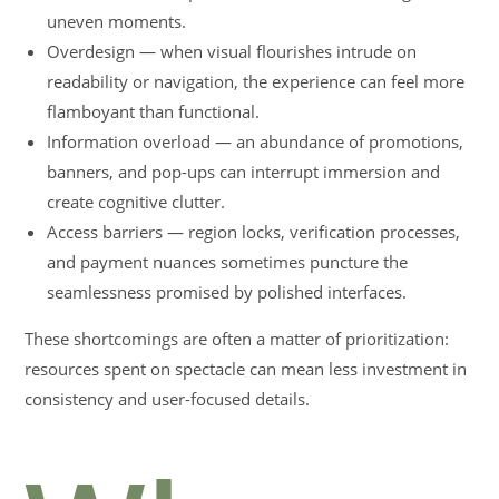
uneven moments.
Overdesign — when visual flourishes intrude on
readability or navigation, the experience can feel more
flamboyant than functional.
Information overload — an abundance of promotions,
banners, and pop-ups can interrupt immersion and
create cognitive clutter.
Access barriers — region locks, verification processes,
and payment nuances sometimes puncture the
seamlessness promised by polished interfaces.
These shortcomings are often a matter of prioritization:
resources spent on spectacle can mean less investment in
consistency and user-focused details.