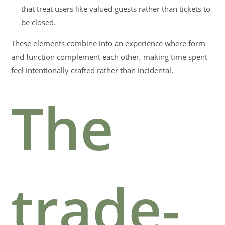
that treat users like valued guests rather than tickets to
be closed.
These elements combine into an experience where form
and function complement each other, making time spent
feel intentionally crafted rather than incidental.
The
trade-