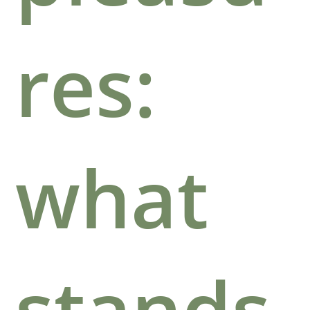
res:
what
stands