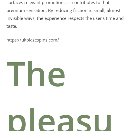
surfaces relevant promotions — contributes to that
premium sensation. By reducing friction in small, almost
invisible ways, the experience respects the user’s time and
taste.
https://ukblazespins.com/
The
pleasu