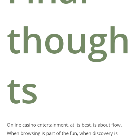
though
ts
Online casino entertainment, at its best, is about flow.
When browsing is part of the fun, when discovery is