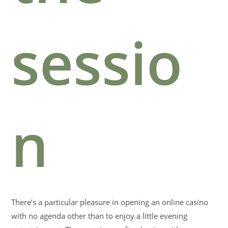
sessio
n
There’s a particular pleasure in opening an online casino
with no agenda other than to enjoy a little evening