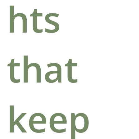
hts
that
keep