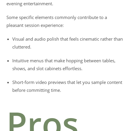
evening entertainment.
Some specific elements commonly contribute to a
pleasant session experience:
Visual and audio polish that feels cinematic rather than
cluttered.
Intuitive menus that make hopping between tables,
shows, and slot cabinets effortless.
Short-form video previews that let you sample content
before committing time.
Pros