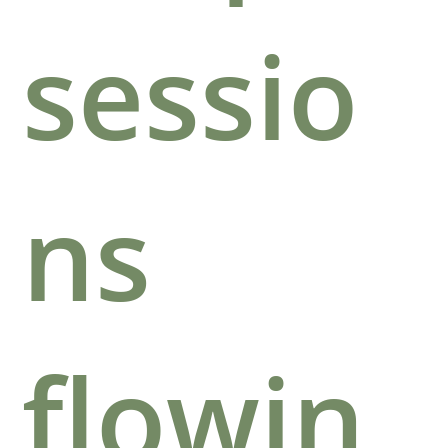
sessio
ns
flowin