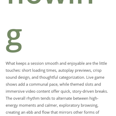
g
What keeps a session smooth and enjoyable are the little
touches: short loading times, autoplay previews, crisp
sound design, and thoughtful categorization. Live game
shows add a communal pace, while themed slots and
immersive video content offer quick, story-driven breaks.
The overall rhythm tends to alternate between high-
energy moments and calmer, exploratory browsing,
creating an ebb and flow that mirrors other forms of