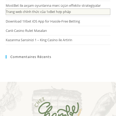
MostBet ilə axşam oyunlarına mərc üçün effektiv strategiyalar
Trang web chính thức của 1xBet hợp pháp
Download 1Xbet iOS App for Hassle-Free Betting
Canlı Casino Rulet Masaları
Kazanma Sansinizi 1 – King Casino ile Artirin
Commentaires Récents