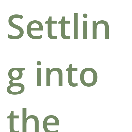
Settlin
g into
the