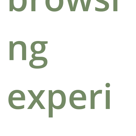
ng
experi