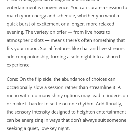
entertainment is convenience. You can curate a session to
match your energy and schedule, whether you want a
quick burst of excitement or a longer, more relaxed
evening. The variety on offer — from live hosts to
atmospheric slots — means there’s often something that
fits your mood. Social features like chat and live streams
add companionship, turning a solo night into a shared
experience.
Cons: On the flip side, the abundance of choices can
occasionally slow a session rather than streamline it. A
menu with too many shiny options may lead to indecision
or make it harder to settle on one rhythm. Additionally,
the sensory intensity designed to heighten entertainment
can be energizing in ways that don’t always suit someone
seeking a quiet, low-key night.