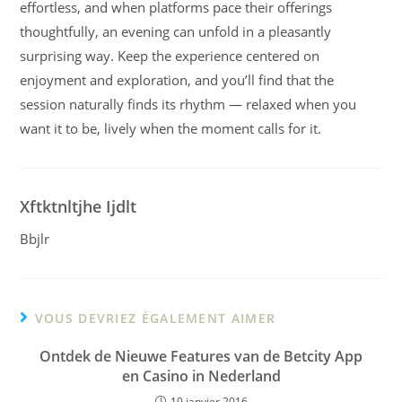
effortless, and when platforms pace their offerings
thoughtfully, an evening can unfold in a pleasantly
surprising way. Keep the experience centered on
enjoyment and exploration, and you’ll find that the
session naturally finds its rhythm — relaxed when you
want it to be, lively when the moment calls for it.
Xftktnltjhe Ijdlt
Bbjlr
VOUS DEVRIEZ ÉGALEMENT AIMER
Ontdek de Nieuwe Features van de Betcity App
en Casino in Nederland
10 janvier 2016