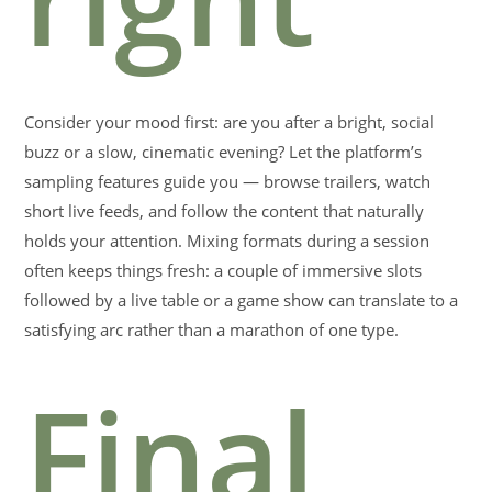
Consider your mood first: are you after a bright, social
buzz or a slow, cinematic evening? Let the platform’s
sampling features guide you — browse trailers, watch
short live feeds, and follow the content that naturally
holds your attention. Mixing formats during a session
often keeps things fresh: a couple of immersive slots
followed by a live table or a game show can translate to a
satisfying arc rather than a marathon of one type.
Final