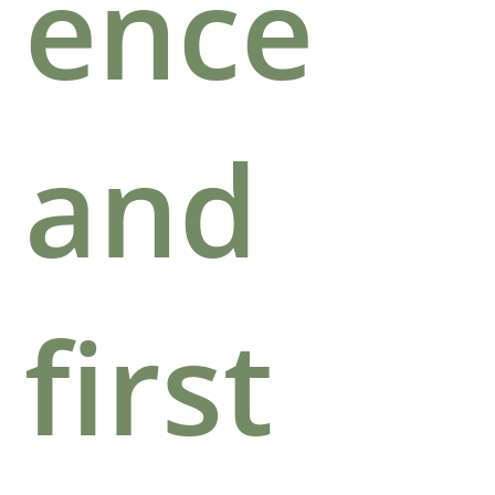
ence
and
first