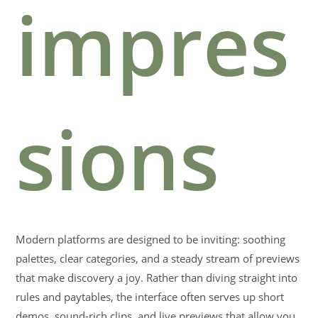
impres
sions
Modern platforms are designed to be inviting: soothing
palettes, clear categories, and a steady stream of previews
that make discovery a joy. Rather than diving straight into
rules and paytables, the interface often serves up short
demos, sound-rich clips, and live previews that allow you