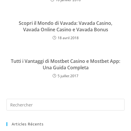
Scopri il Mondo di Vavada: Vavada Casino,
Vavada Online Casino e Vavada Bonus
18 avril 2018
Tutti i Vantaggi di Mostbet Casino e Mostbet App:
Una Guida Completa
5 juillet 2017
Articles Récents