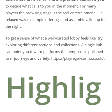
to decide what calls to you in the moment. For many
players the browsing stage is the real entertainment — a
relaxed way to sample offerings and assemble a lineup for
the night.
To get a sense of what a well-curated lobby feels like, try
exploring different sections and collections. A single link
can point you toward platforms that emphasize polished
user journeys and variety:
https://playregal-casino.co.uk/
.
Highlig