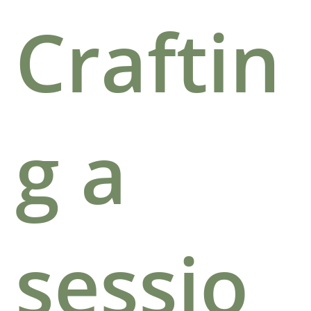
Craftin
g a
sessio