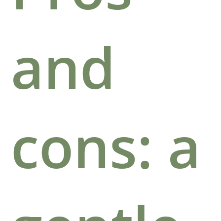
and
cons: a