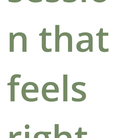
n that
feels
right