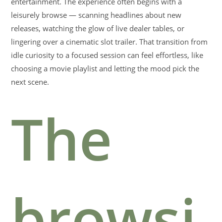
entertainment. The experience often begins with a
leisurely browse — scanning headlines about new
releases, watching the glow of live dealer tables, or
lingering over a cinematic slot trailer. That transition from
idle curiosity to a focused session can feel effortless, like
choosing a movie playlist and letting the mood pick the
next scene.
The
browsi