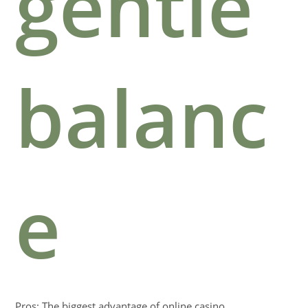
gentle
balanc
e
Pros: The biggest advantage of online casino