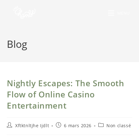
MENU
Blog
Nightly Escapes: The Smooth
Flow of Online Casino
Entertainment
Xftktnltjhe Ijdlt
6 mars 2026
Non classé