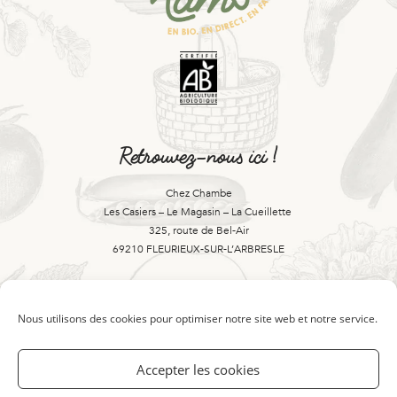
Retrouvez-nous ici !
Chez Chambe
Les Casiers – Le Magasin – La Cueillette
325, route de Bel-Air
69210 FLEURIEUX-SUR-L’ARBRESLE
Contactez-nous là !
Nous utilisons des cookies pour optimiser notre site web et notre service.
Accepter les cookies