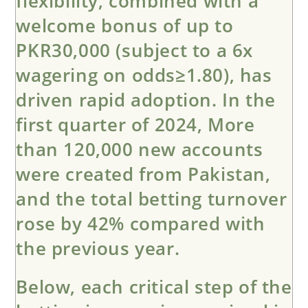
flexibility, combined with a
welcome bonus of up to
PKR30,000
(subject to a 6x
wagering on odds≥1.80), has
driven rapid adoption. In the
first quarter of 2024, More
than
120,000
new accounts
were created from Pakistan,
and the total betting turnover
rose by
42%
compared with
the previous year.
Below, each critical step of the