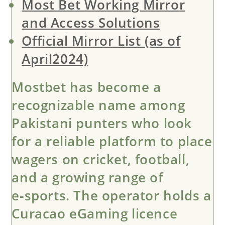
Most Bet Working Mirror
and Access Solutions
Official Mirror List (as of
April2024)
Mostbet has become a
recognizable name among
Pakistani punters who look
for a reliable platform to place
wagers on cricket, football,
and a growing range of
e‑sports. The operator holds a
Curacao eGaming licence