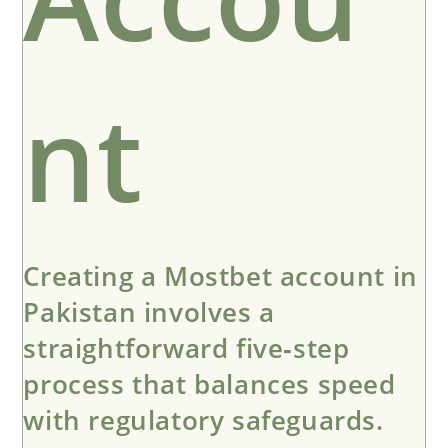
nt
Creating a Mostbet account in
Pakistan involves a
straightforward five‑step
process that balances speed
with regulatory safeguards.