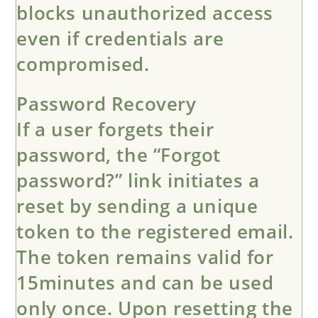
blocks unauthorized access
even if credentials are
compromised.
Password Recovery
If a user forgets their
password, the
“Forgot
password?”
link initiates a
reset by sending a unique
token to the registered email.
The token remains valid for
15minutes
and can be used
only once. Upon resetting the