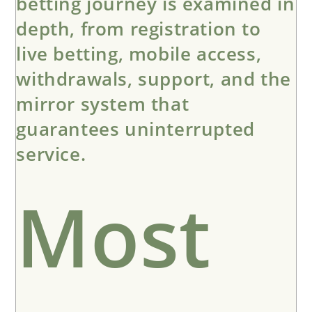
betting journey is examined in
depth, from registration to
live betting, mobile access,
withdrawals, support, and the
mirror system that
guarantees uninterrupted
service.
Most