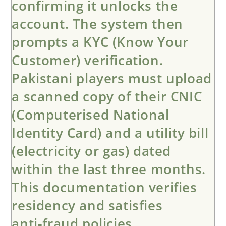
confirming it unlocks the
account. The system then
prompts a
KYC (Know Your
Customer)
verification.
Pakistani players must upload
a scanned copy of their CNIC
(Computerised National
Identity Card) and a utility bill
(electricity or gas) dated
within the last three months.
This documentation verifies
residency and satisfies
anti‑fraud policies.