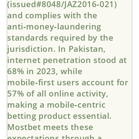
(issued#8048/JAZ2016‑021)
and complies with the
anti‑money‑laundering
standards required by the
jurisdiction. In Pakistan,
internet penetration stood at
68%
in 2023, while
mobile‑first users account for
57%
of all online activity,
making a mobile‑centric
betting product essential.
Mostbet meets these
expectations through a