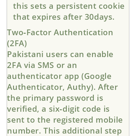
this sets a persistent cookie
that expires after 30days.
Two‑Factor Authentication
(2FA)
Pakistani users can enable
2FA via SMS or an
authenticator app (Google
Authenticator, Authy). After
the primary password is
verified, a six‑digit code is
sent to the registered mobile
number. This additional step