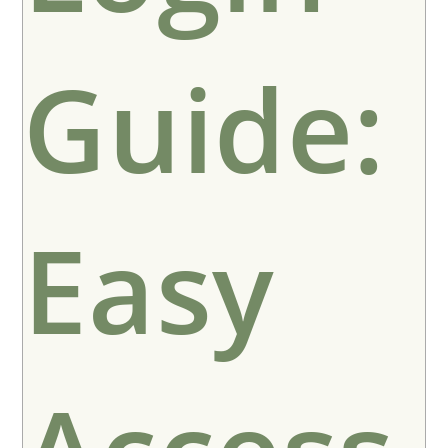
Guide:
Easy