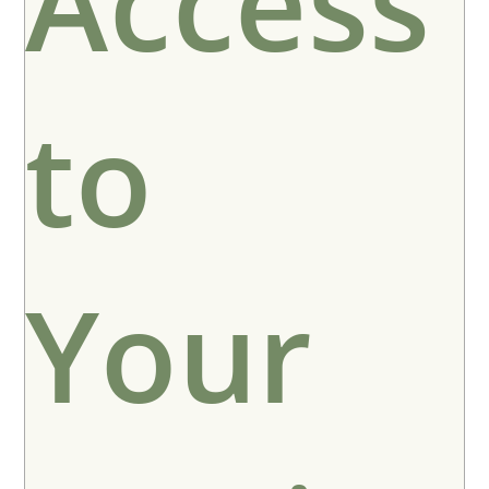
Access
to
Your