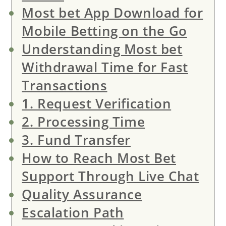
Most bet App Download for
Mobile Betting on the Go
Understanding Most bet
Withdrawal Time for Fast
Transactions
1. Request Verification
2. Processing Time
3. Fund Transfer
How to Reach Most Bet
Support Through Live Chat
Quality Assurance
Escalation Path