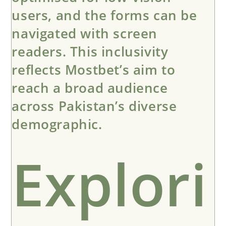
users, and the forms can be
navigated with screen
readers. This inclusivity
reflects Mostbet’s aim to
reach a broad audience
across Pakistan’s diverse
demographic.
Explori