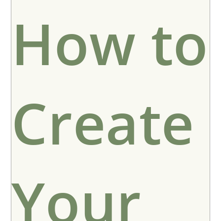
How to
Create
Your