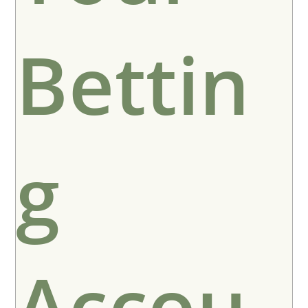
Bettin
g
Accou