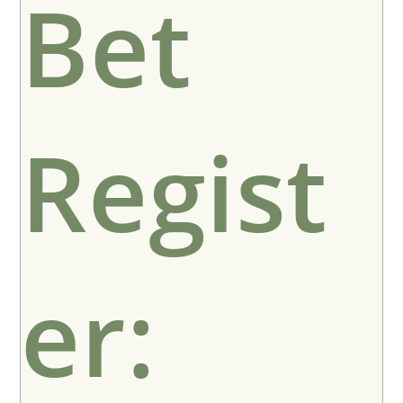
Bet
Regist
er: