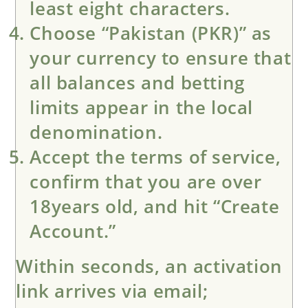
least eight characters.
Choose
“Pakistan (PKR)”
as
your currency to ensure that
all balances and betting
limits appear in the local
denomination.
Accept the terms of service,
confirm that you are over
18years old, and hit
“Create
Account.”
Within seconds, an activation
link arrives via email;