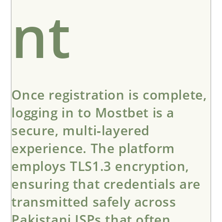
nt
Once registration is complete,
logging in to Mostbet is a
secure, multi‑layered
experience. The platform
employs
TLS1.3 encryption
,
ensuring that credentials are
transmitted safely across
Pakistani ISPs that often