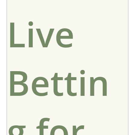
Live
Bettin
g for