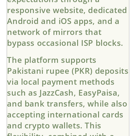
responsive website, dedicated
Android and iOS apps, and a
network of mirrors that
bypass occasional ISP blocks.
The platform supports
Pakistani rupee (PKR)
deposits
via local payment methods
such as JazzCash, EasyPaisa,
and bank transfers, while also
accepting international cards
and crypto wallets. This