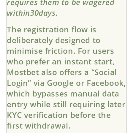
requires them to be wagered
within30days.
The registration flow is
deliberately designed to
minimise friction. For users
who prefer an instant start,
Mostbet also offers a
“Social
Login”
via Google or Facebook,
which bypasses manual data
entry while still requiring later
KYC verification before the
first withdrawal.