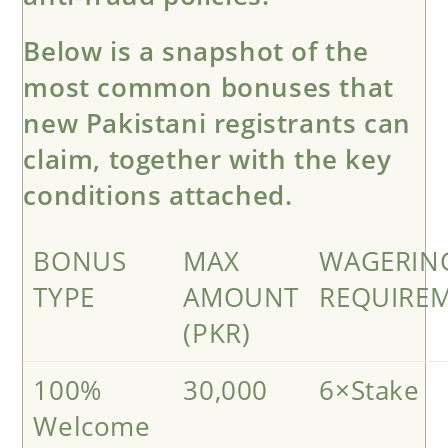
Below is a snapshot of the
most common bonuses that
new Pakistani registrants can
claim, together with the key
conditions attached.
BONUS
MAX
WAGERIN
TYPE
AMOUNT
REQUIRE
(PKR)
100%
30,000
6×Stake
Welcome