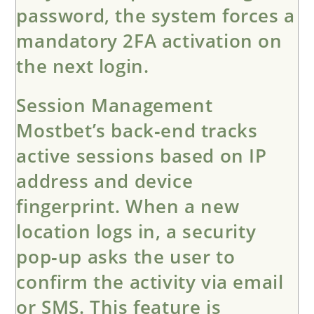
password, the system forces a
mandatory 2FA activation on
the next login.
Session Management
Mostbet’s back‑end tracks
active sessions based on IP
address and device
fingerprint. When a new
location logs in, a
security
pop‑up
asks the user to
confirm the activity via email
or SMS. This feature is