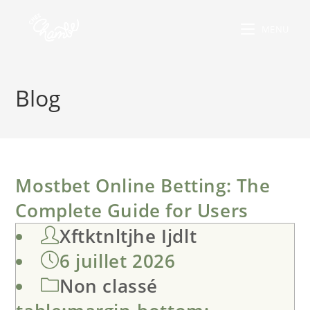
MENU
Blog
Mostbet Online Betting: The
Complete Guide for Users
Xftktnltjhe Ijdlt
6 juillet 2026
Non classé