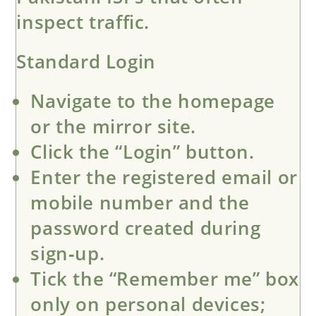
inspect traffic.
Standard Login
Navigate to the homepage
or the mirror site.
Click the
“Login”
button.
Enter the registered email or
mobile number and the
password created during
sign‑up.
Tick the
“Remember me”
box
only on personal devices;