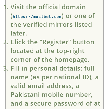
Visit the official domain
(
) or one of
https://mostbet.com
the verified mirrors listed
later.
Click the
“Register”
button
located at the top‑right
corner of the homepage.
Fill in personal details: full
name (as per national ID), a
valid email address, a
Pakistani mobile number,
and a secure password of at