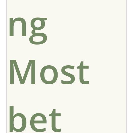
ng
Most
bet