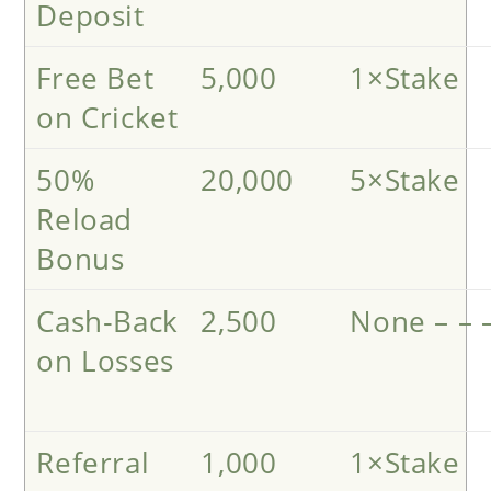
Deposit
Free Bet
5,000
1×Stake
on Cricket
50%
20,000
5×Stake
Reload
Bonus
Cash‑Back
2,500
None – – –
on Losses
Referral
1,000
1×Stake