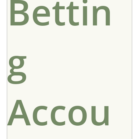
Bettin
g
Accou