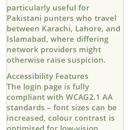
particularly useful for
Pakistani punters who travel
between Karachi, Lahore, and
Islamabad, where differing
network providers might
otherwise raise suspicion.
Accessibility Features
The login page is fully
compliant with WCAG2.1 AA
standards – font sizes can be
increased, colour contrast is
optimised for low‑vision