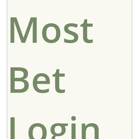
Most
Bet
Login