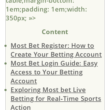
table;margin-bottom:
1em;padding: 1em;width:
350px; »>
Content
Most Bet Register: How to
Create Your Betting Account
Most Bet Login Guide: Easy
Access to Your Betting
Account
Exploring Most bet Live
Betting for Real‑Time Sports
Action