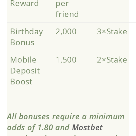
Reward
per
friend
Birthday
2,000
3×Stake
Bonus
Mobile
1,500
2×Stake
Deposit
Boost
All bonuses require a minimum
odds of 1.80 and
Mostbet