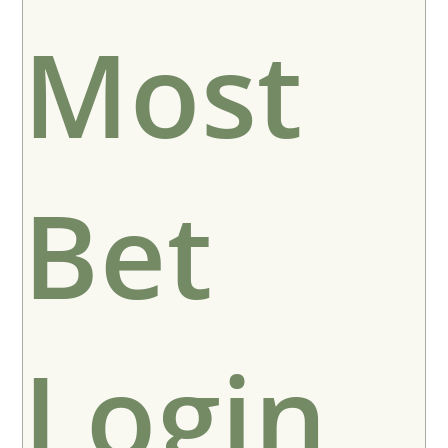
Most
Bet
Login