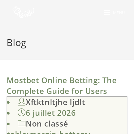
MENU
Blog
Mostbet Online Betting: The
Complete Guide for Users
Xftktnltjhe Ijdlt
6 juillet 2026
Non classé