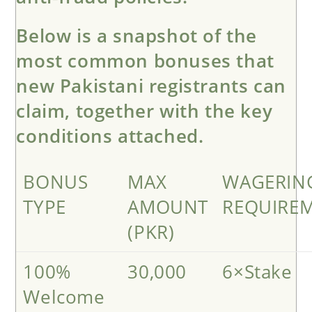
Below is a snapshot of the
most common bonuses that
new Pakistani registrants can
claim, together with the key
conditions attached.
BONUS
MAX
WAGERIN
TYPE
AMOUNT
REQUIRE
(PKR)
100%
30,000
6×Stake
Welcome