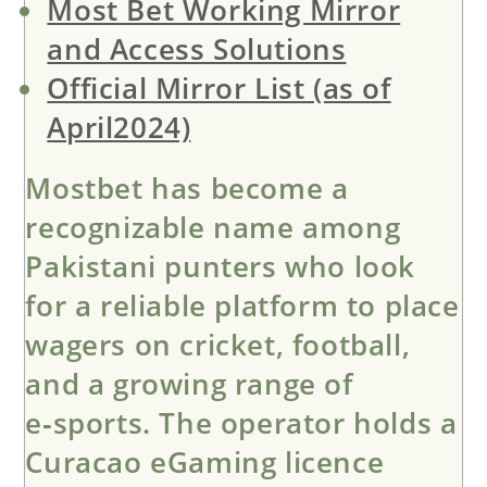
Most Bet Working Mirror
and Access Solutions
Official Mirror List (as of
April2024)
Mostbet has become a
recognizable name among
Pakistani punters who look
for a reliable platform to place
wagers on cricket, football,
and a growing range of
e‑sports. The operator holds a
Curacao eGaming licence