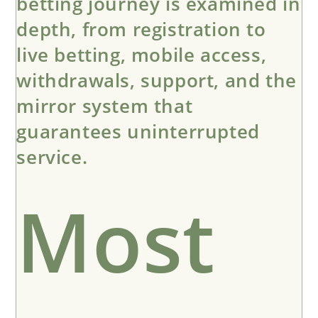
betting journey is examined in
depth, from registration to
live betting, mobile access,
withdrawals, support, and the
mirror system that
guarantees uninterrupted
service.
Most