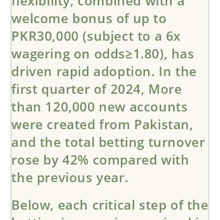
flexibility, combined with a
welcome bonus of up to
PKR30,000
(subject to a 6x
wagering on odds≥1.80), has
driven rapid adoption. In the
first quarter of 2024, More
than
120,000
new accounts
were created from Pakistan,
and the total betting turnover
rose by
42%
compared with
the previous year.
Below, each critical step of the