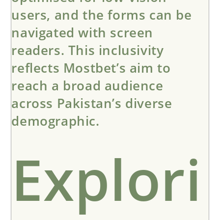
users, and the forms can be
navigated with screen
readers. This inclusivity
reflects Mostbet’s aim to
reach a broad audience
across Pakistan’s diverse
demographic.
Explori