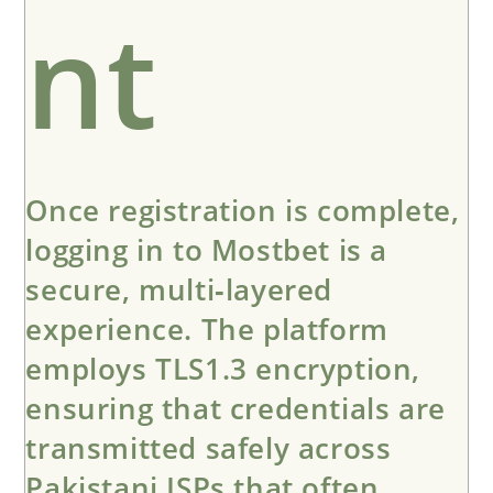
nt
Once registration is complete,
logging in to Mostbet is a
secure, multi‑layered
experience. The platform
employs
TLS1.3 encryption
,
ensuring that credentials are
transmitted safely across
Pakistani ISPs that often