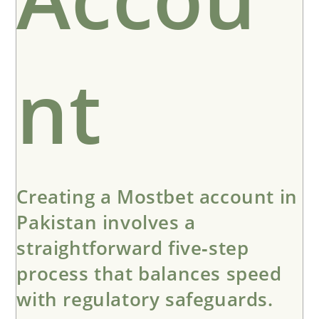
nt
Creating a Mostbet account in
Pakistan involves a
straightforward five‑step
process that balances speed
with regulatory safeguards.