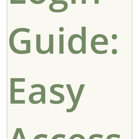
Guide:
Easy