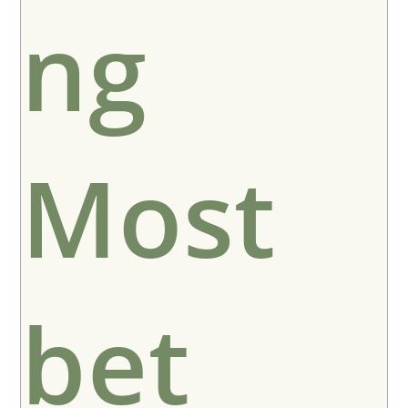
ng
Most
bet