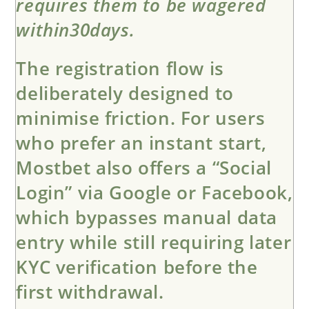
requires them to be wagered
within30days.
The registration flow is
deliberately designed to
minimise friction. For users
who prefer an instant start,
Mostbet also offers a
“Social
Login”
via Google or Facebook,
which bypasses manual data
entry while still requiring later
KYC verification before the
first withdrawal.