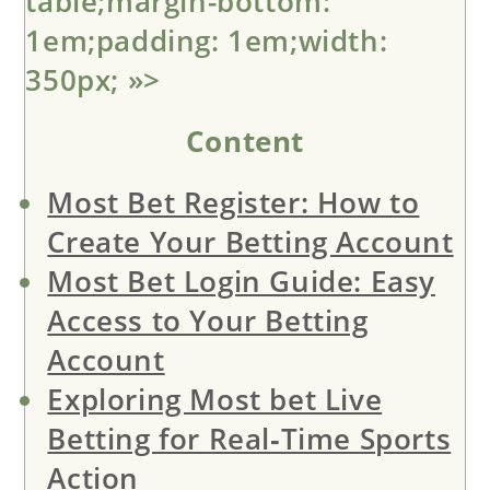
table;margin-bottom:
1em;padding: 1em;width:
350px; »>
Content
Most Bet Register: How to
Create Your Betting Account
Most Bet Login Guide: Easy
Access to Your Betting
Account
Exploring Most bet Live
Betting for Real‑Time Sports
Action