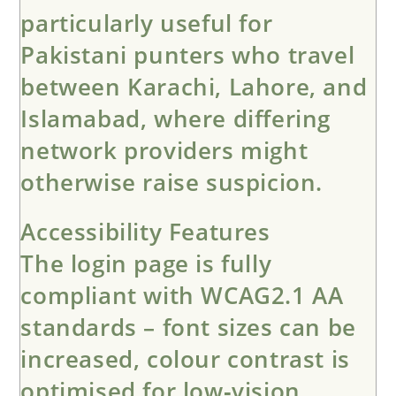
particularly useful for
Pakistani punters who travel
between Karachi, Lahore, and
Islamabad, where differing
network providers might
otherwise raise suspicion.
Accessibility Features
The login page is fully
compliant with WCAG2.1 AA
standards – font sizes can be
increased, colour contrast is
optimised for low‑vision