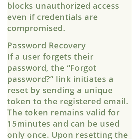
blocks unauthorized access
even if credentials are
compromised.
Password Recovery
If a user forgets their
password, the
“Forgot
password?”
link initiates a
reset by sending a unique
token to the registered email.
The token remains valid for
15minutes
and can be used
only once. Upon resetting the