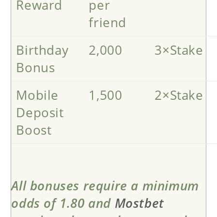
Reward
per
friend
Birthday
2,000
3×Stake
Bonus
Mobile
1,500
2×Stake
Deposit
Boost
All bonuses require a minimum
odds of 1.80 and
Mostbet