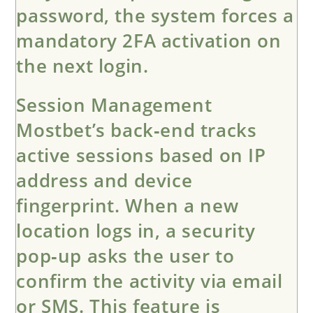
password, the system forces a
mandatory 2FA activation on
the next login.
Session Management
Mostbet’s back‑end tracks
active sessions based on IP
address and device
fingerprint. When a new
location logs in, a
security
pop‑up
asks the user to
confirm the activity via email
or SMS. This feature is