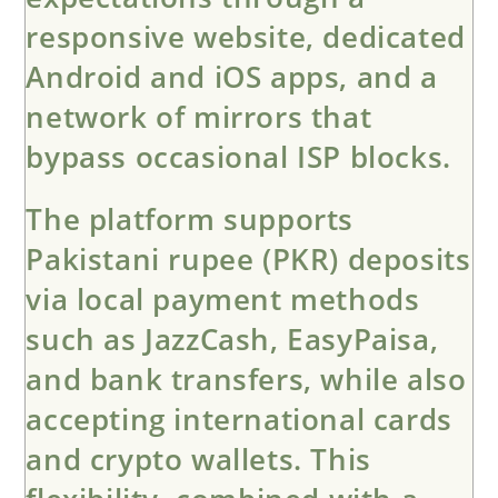
responsive website, dedicated
Android and iOS apps, and a
network of mirrors that
bypass occasional ISP blocks.
The platform supports
Pakistani rupee (PKR)
deposits
via local payment methods
such as JazzCash, EasyPaisa,
and bank transfers, while also
accepting international cards
and crypto wallets. This