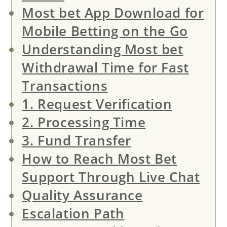
Most bet App Download for
Mobile Betting on the Go
Understanding Most bet
Withdrawal Time for Fast
Transactions
1. Request Verification
2. Processing Time
3. Fund Transfer
How to Reach Most Bet
Support Through Live Chat
Quality Assurance
Escalation Path