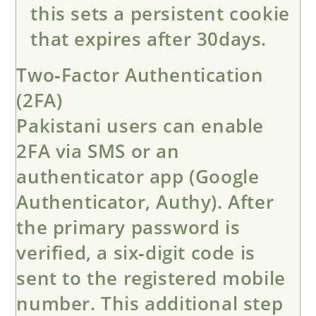
this sets a persistent cookie
that expires after 30days.
Two‑Factor Authentication
(2FA)
Pakistani users can enable
2FA via SMS or an
authenticator app (Google
Authenticator, Authy). After
the primary password is
verified, a six‑digit code is
sent to the registered mobile
number. This additional step