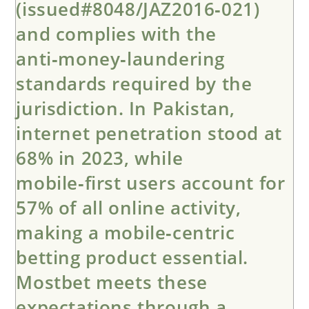
(issued#8048/JAZ2016‑021)
and complies with the
anti‑money‑laundering
standards required by the
jurisdiction. In Pakistan,
internet penetration stood at
68%
in 2023, while
mobile‑first users account for
57%
of all online activity,
making a mobile‑centric
betting product essential.
Mostbet meets these
expectations through a