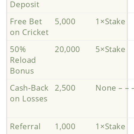
Deposit
Free Bet
5,000
1×Stake
on Cricket
50%
20,000
5×Stake
Reload
Bonus
Cash‑Back
2,500
None – – –
on Losses
Referral
1,000
1×Stake