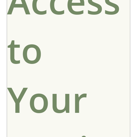
Access
to
Your