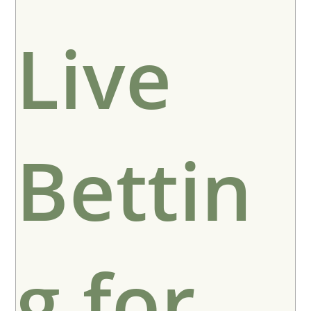
Live
Bettin
g for