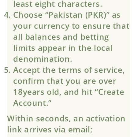
least eight characters.
Choose
“Pakistan (PKR)”
as
your currency to ensure that
all balances and betting
limits appear in the local
denomination.
Accept the terms of service,
confirm that you are over
18years old, and hit
“Create
Account.”
Within seconds, an activation
link arrives via email;