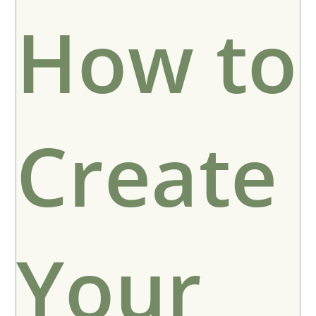
How to
Create
Your