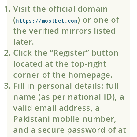
Visit the official domain
(
) or one of
https://mostbet.com
the verified mirrors listed
later.
Click the
“Register”
button
located at the top‑right
corner of the homepage.
Fill in personal details: full
name (as per national ID), a
valid email address, a
Pakistani mobile number,
and a secure password of at