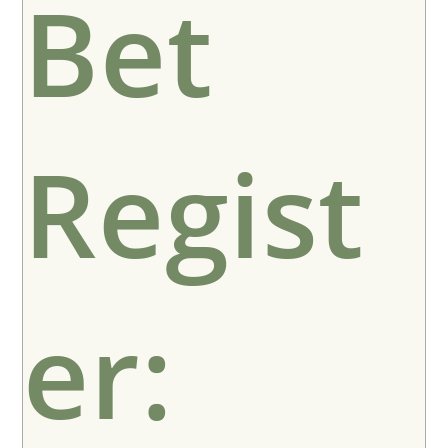
Bet
Regist
er: