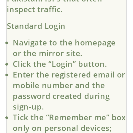
inspect traffic.
Standard Login
Navigate to the homepage
or the mirror site.
Click the
“Login”
button.
Enter the registered email or
mobile number and the
password created during
sign‑up.
Tick the
“Remember me”
box
only on personal devices;