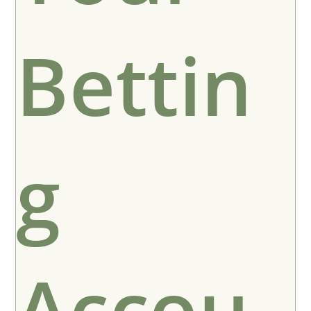
Bettin
g
Accou