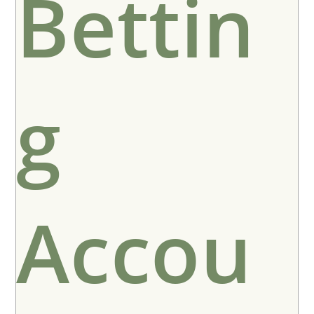
Bettin
g
Accou