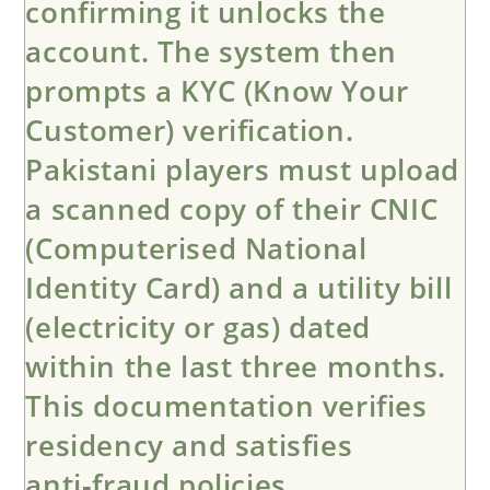
confirming it unlocks the
account. The system then
prompts a
KYC (Know Your
Customer)
verification.
Pakistani players must upload
a scanned copy of their CNIC
(Computerised National
Identity Card) and a utility bill
(electricity or gas) dated
within the last three months.
This documentation verifies
residency and satisfies
anti‑fraud policies.