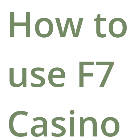
How to
use F7
Casino