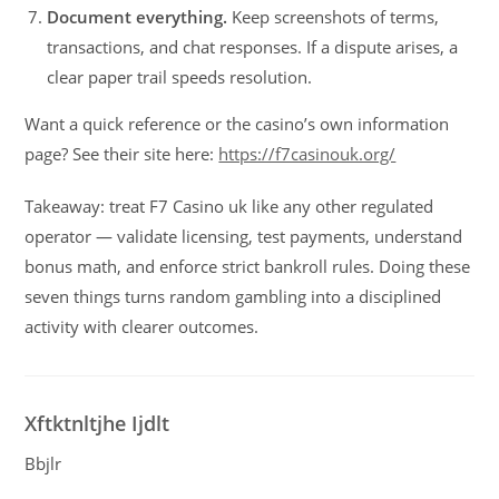
Document everything.
Keep screenshots of terms,
transactions, and chat responses. If a dispute arises, a
clear paper trail speeds resolution.
Want a quick reference or the casino’s own information
page? See their site here:
https://f7casinouk.org/
Takeaway: treat F7 Casino uk like any other regulated
operator — validate licensing, test payments, understand
bonus math, and enforce strict bankroll rules. Doing these
seven things turns random gambling into a disciplined
activity with clearer outcomes.
Xftktnltjhe Ijdlt
Bbjlr