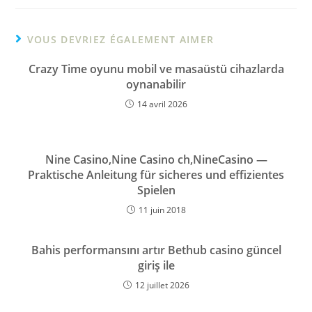
VOUS DEVRIEZ ÉGALEMENT AIMER
Crazy Time oyunu mobil ve masaüstü cihazlarda
oynanabilir
14 avril 2026
Nine Casino,Nine Casino ch,NineCasino —
Praktische Anleitung für sicheres und effizientes
Spielen
11 juin 2018
Bahis performansını artır Bethub casino güncel
giriş ile
12 juillet 2026