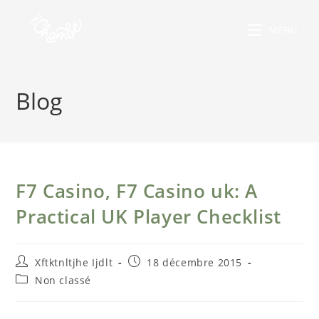
MENU
Blog
F7 Casino, F7 Casino uk: A
Practical UK Player Checklist
Xftktnltjhe Ijdlt
18 décembre 2015
Non classé