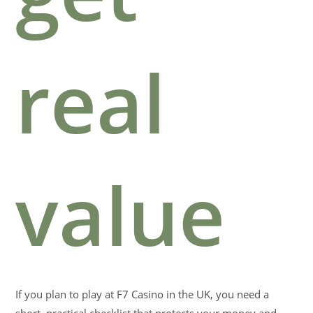
real
value
If you plan to play at F7 Casino in the UK, you need a