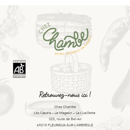
Retrouvez-nous ici !
Chez Chambe
Les Casiers – Le Magasin – La Cueillette
325, route de Bel-Air
69210 FLEURIEUX-SUR-L’ARBRESLE