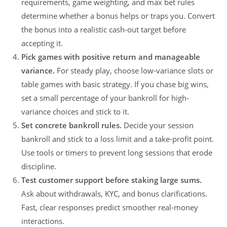
requirements, game weighting, and max bet rules
determine whether a bonus helps or traps you. Convert
the bonus into a realistic cash-out target before
accepting it.
Pick games with positive return and manageable
variance.
For steady play, choose low-variance slots or
table games with basic strategy. If you chase big wins,
set a small percentage of your bankroll for high-
variance choices and stick to it.
Set concrete bankroll rules.
Decide your session
bankroll and stick to a loss limit and a take-profit point.
Use tools or timers to prevent long sessions that erode
discipline.
Test customer support before staking large sums.
Ask about withdrawals, KYC, and bonus clarifications.
Fast, clear responses predict smoother real-money
interactions.