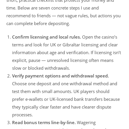
short, practical checklist that protects your money and
time. Below are seven concrete steps I use and
recommend to friends — not vague rules, but actions you
can complete before depositing.
Confirm licensing and local rules.
Open the casino’s
terms and look for UK or Gibraltar licensing and clear
information about age and verification. If licensing isn’t
explicit, pause — unresolved licensing often means
slow or blocked withdrawals.
Verify payment options and withdrawal speed.
Choose one deposit and one withdrawal method and
test them with small amounts. UK players should
prefer e-wallets or UK-licensed bank transfers because
they typically clear faster and have clearer dispute
processes.
Read bonus terms line-by-line.
Wagering