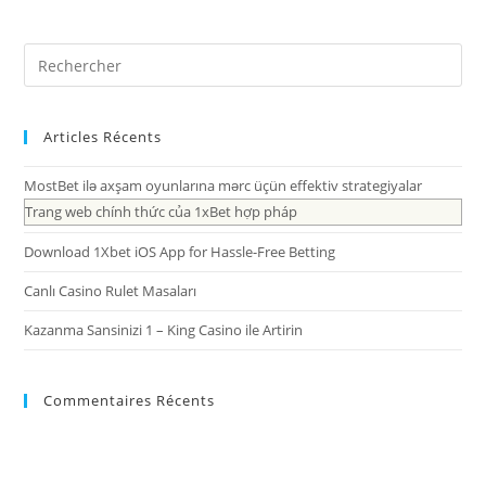
Articles Récents
MostBet ilə axşam oyunlarına mərc üçün effektiv strategiyalar
Trang web chính thức của 1xBet hợp pháp
Download 1Xbet iOS App for Hassle-Free Betting
Canlı Casino Rulet Masaları
Kazanma Sansinizi 1 – King Casino ile Artirin
Commentaires Récents