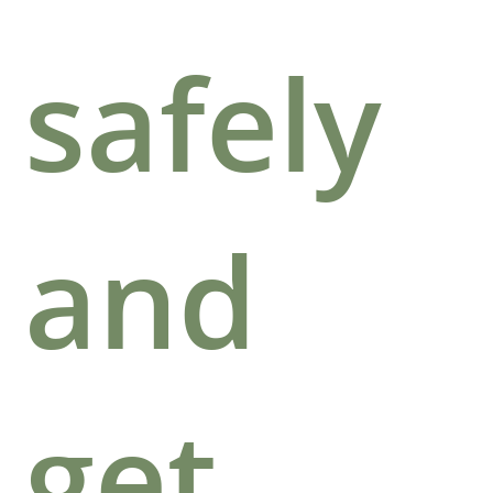
safely
and
get