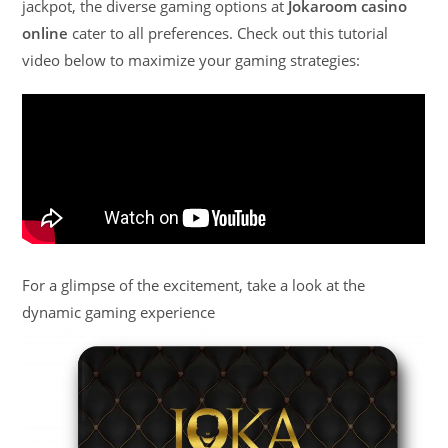
jackpot, the diverse gaming options at
Jokaroom casino
online
cater to all preferences. Check out this tutorial
video below to maximize your gaming strategies:
For a glimpse of the excitement, take a look at the
dynamic gaming experience