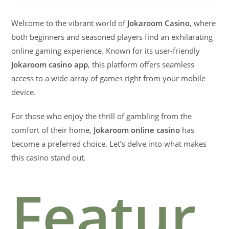
Welcome to the vibrant world of
Jokaroom Casino
, where
both beginners and seasoned players find an exhilarating
online gaming experience. Known for its user-friendly
Jokaroom casino app
, this platform offers seamless
access to a wide array of games right from your mobile
device.
For those who enjoy the thrill of gambling from the
comfort of their home,
Jokaroom online casino
has
become a preferred choice. Let’s delve into what makes
this casino stand out.
Featur