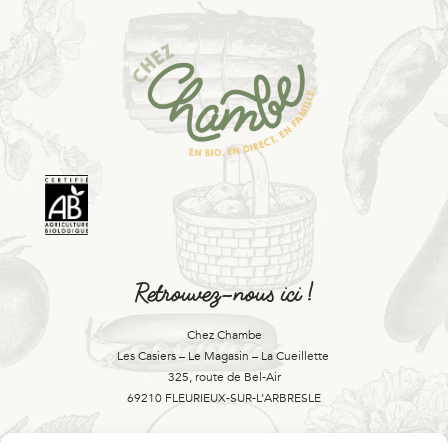
Retrouvez-nous ici !
Chez Chambe
Les Casiers – Le Magasin – La Cueillette
325, route de Bel-Air
69210 FLEURIEUX-SUR-L’ARBRESLE