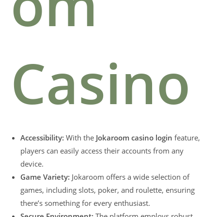
om
Casino
Accessibility:
With the
Jokaroom casino login
feature,
players can easily access their accounts from any
device.
Game Variety:
Jokaroom offers a wide selection of
games, including slots, poker, and roulette, ensuring
there’s something for every enthusiast.
Secure Environment:
The platform employs robust