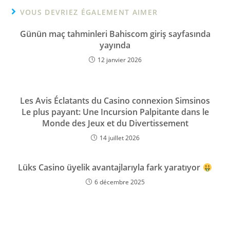
VOUS DEVRIEZ ÉGALEMENT AIMER
Günün maç tahminleri Bahiscom giriş sayfasında
yayında
12 janvier 2026
Les Avis Éclatants du Casino connexion Simsinos
Le plus payant: Une Incursion Palpitante dans le
Monde des Jeux et du Divertissement
14 juillet 2026
Lüks Casino üyelik avantajlarıyla fark yaratıyor
6 décembre 2025