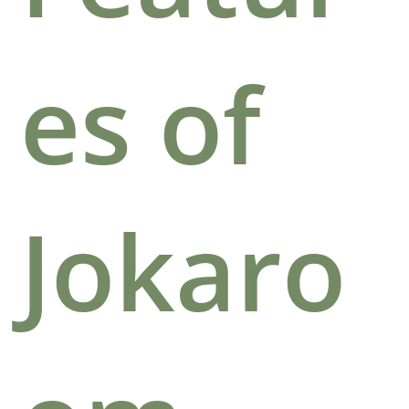
es of
Jokaro