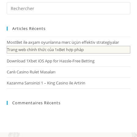
Articles Récents
MostBet ilə axşam oyunlarına mərc üçün effektiv strategiyalar
Trang web chính thức của 1xBet hợp pháp
Download 1Xbet iOS App for Hassle-Free Betting
Canlı Casino Rulet Masaları
Kazanma Sansinizi 1 – King Casino ile Artirin
Commentaires Récents