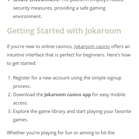
security measures, providing a safe gaming
environment.
Getting Started with Jokaroom
If you’re new to online casinos,
Jokaroom casino
offers an
intuitive interface that is perfect for beginners. Here’s how
to get started:
Register for a new account using the simple signup
process.
Download the
Jokaroom casino app
for easy mobile
access.
Explore the game library and start playing your favorite
games.
Whether you’re playing for fun or aiming to hit the