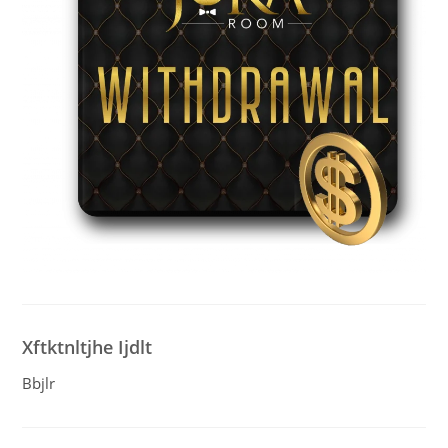
Xftktnltjhe Ijdlt
Bbjlr