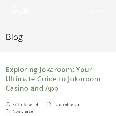
MENU
Blog
Exploring Jokaroom: Your
Ultimate Guide to Jokaroom
Casino and App
Xftktnltjhe Ijdlt
22 octobre 2015
Non classé