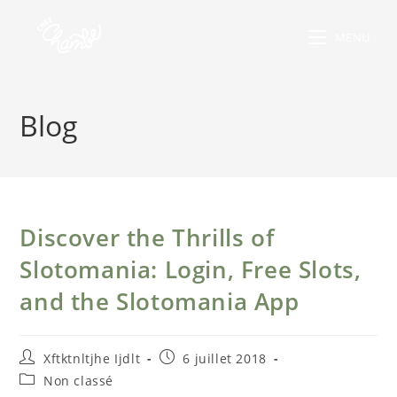
MENU
Blog
Discover the Thrills of
Slotomania: Login, Free Slots,
and the Slotomania App
Xftktnltjhe Ijdlt
6 juillet 2018
Non classé