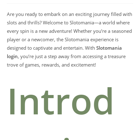
Are you ready to embark on an exciting journey filled with
slots and thrills? Welcome to Slotomania—a world where
every spin is a new adventure! Whether you’re a seasoned
player or a newcomer, the Slotomania experience is
designed to captivate and entertain. With
Slotomania
login
, you’re just a step away from accessing a treasure
trove of games, rewards, and excitement!
Introd