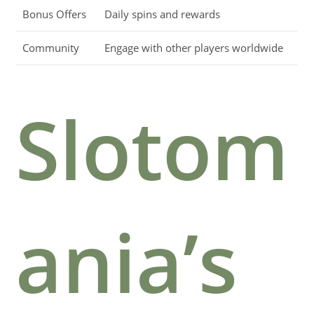
Bonus Offers
Daily spins and rewards
Community
Engage with other players worldwide
Slotom
ania’s