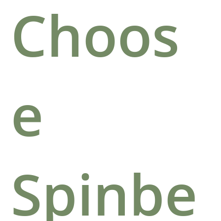
Choos
e
Spinbe