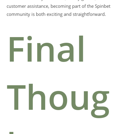
customer assistance, becoming part of the Spinbet
community is both exciting and straightforward.
Final
Thoug