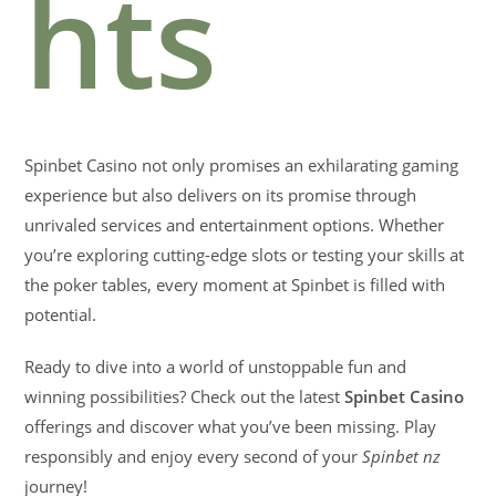
hts
Spinbet Casino not only promises an exhilarating gaming
experience but also delivers on its promise through
unrivaled services and entertainment options. Whether
you’re exploring cutting-edge slots or testing your skills at
the poker tables, every moment at Spinbet is filled with
potential.
Ready to dive into a world of unstoppable fun and
winning possibilities? Check out the latest
Spinbet Casino
offerings and discover what you’ve been missing. Play
responsibly and enjoy every second of your
Spinbet nz
journey!