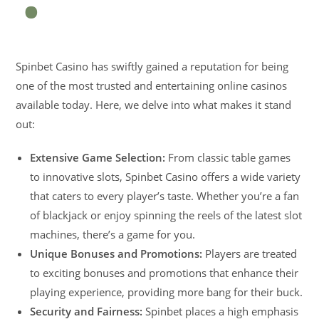
Spinbet Casino has swiftly gained a reputation for being
one of the most trusted and entertaining online casinos
available today. Here, we delve into what makes it stand
out:
Extensive Game Selection:
From classic table games
to innovative slots, Spinbet Casino offers a wide variety
that caters to every player’s taste. Whether you’re a fan
of blackjack or enjoy spinning the reels of the latest slot
machines, there’s a game for you.
Unique Bonuses and Promotions:
Players are treated
to exciting bonuses and promotions that enhance their
playing experience, providing more bang for their buck.
Security and Fairness:
Spinbet places a high emphasis