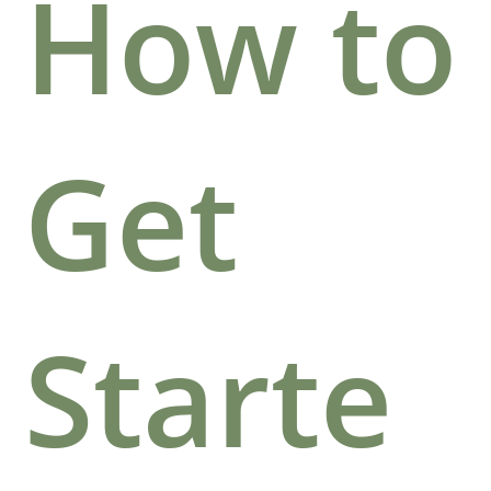
How to
Get
Starte