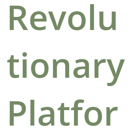
Revolu
tionary
Platfor