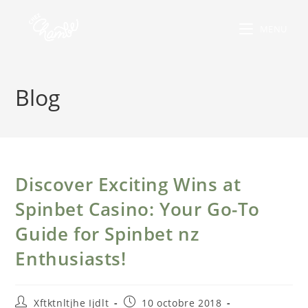
MENU
Blog
Discover Exciting Wins at
Spinbet Casino: Your Go-To
Guide for Spinbet nz
Enthusiasts!
Xftktnltjhe Ijdlt
10 octobre 2018