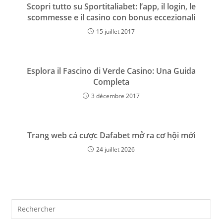
Scopri tutto su Sportitaliabet: l’app, il login, le
scommesse e il casino con bonus eccezionali
15 juillet 2017
Esplora il Fascino di Verde Casino: Una Guida
Completa
3 décembre 2017
Trang web cá cược Dafabet mở ra cơ hội mới
24 juillet 2026