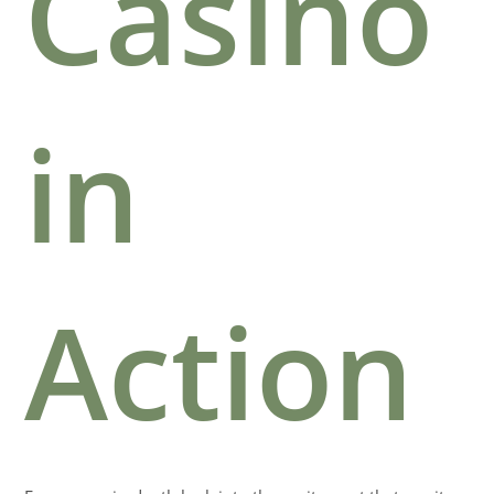
Casino
in
Action