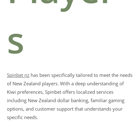
s
Spinbet nz
has been specifically tailored to meet the needs
of New Zealand players. With a deep understanding of
Kiwi preferences, Spinbet offers localized services
including New Zealand dollar banking, familiar gaming
options, and customer support that understands your
specific needs.