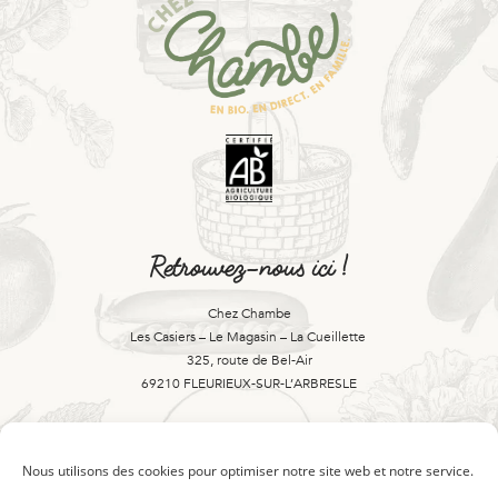
Retrouvez-nous ici !
Chez Chambe
Les Casiers – Le Magasin – La Cueillette
325, route de Bel-Air
69210 FLEURIEUX-SUR-L’ARBRESLE
Contactez-nous là !
Nous utilisons des cookies pour optimiser notre site web et notre service.