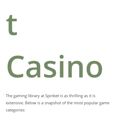
t
Casino
The gaming library at Spinbet is as thrilling as it is
extensive. Below is a snapshot of the most popular game
categories: