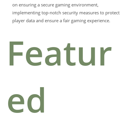
on ensuring a secure gaming environment,
implementing top-notch security measures to protect
player data and ensure a fair gaming experience.
Featur
ed