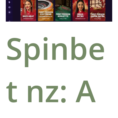
Spinbe
t nz: A