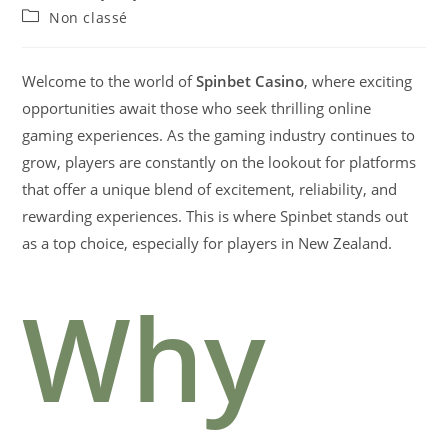
Non classé
Welcome to the world of
Spinbet Casino
, where exciting
opportunities await those who seek thrilling online
gaming experiences. As the gaming industry continues to
grow, players are constantly on the lookout for platforms
that offer a unique blend of excitement, reliability, and
rewarding experiences. This is where Spinbet stands out
as a top choice, especially for players in New Zealand.
Why