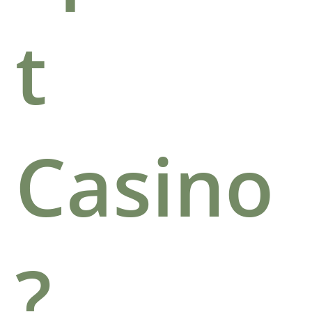
t
Casino
?