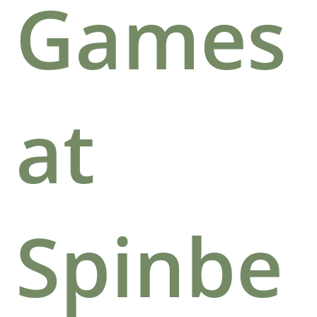
Games
at
Spinbe