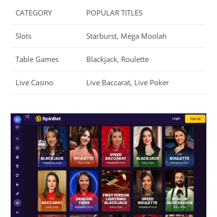
CATEGORY
POPULAR TITLES
Slots
Starburst, Mega Moolah
Table Games
Blackjack, Roulette
Live Casino
Live Baccarat, Live Poker