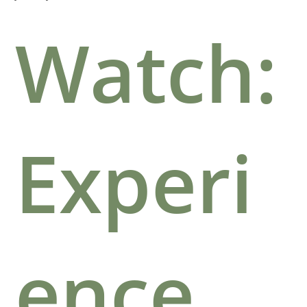
Watch:
Experi
ence