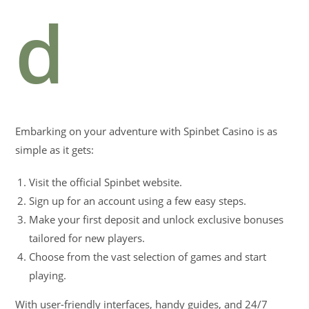
d
Embarking on your adventure with Spinbet Casino is as
simple as it gets:
Visit the official Spinbet website.
Sign up for an account using a few easy steps.
Make your first deposit and unlock exclusive bonuses
tailored for new players.
Choose from the vast selection of games and start
playing.
With user-friendly interfaces, handy guides, and 24/7