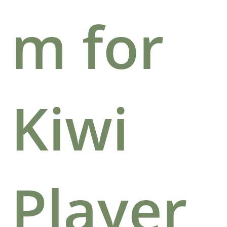
m for
Kiwi
Player