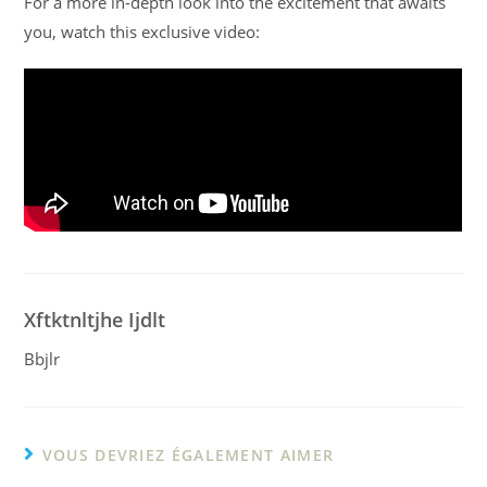
For a more in-depth look into the excitement that awaits
you, watch this exclusive video:
Xftktnltjhe Ijdlt
Bbjlr
VOUS DEVRIEZ ÉGALEMENT AIMER