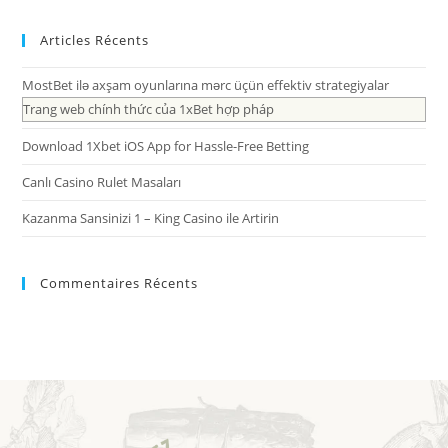
Articles Récents
MostBet ilə axşam oyunlarına mərc üçün effektiv strategiyalar
Trang web chính thức của 1xBet hợp pháp
Download 1Xbet iOS App for Hassle-Free Betting
Canlı Casino Rulet Masaları
Kazanma Sansinizi 1 – King Casino ile Artirin
Commentaires Récents