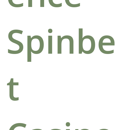
Spinbe
t