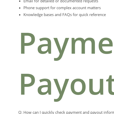
Email for detailed or documented requests
Phone support for complex account matters
Knowledge bases and FAQs for quick reference
Payme
Payout
Q: How can I quickly check payment and payout infor