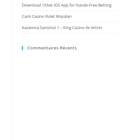
Download 1Xbet iOS App for Hassle-Free Betting
Canlı Casino Rulet Masaları
Kazanma Sansinizi 1 – King Casino ile Artirin
Commentaires Récents