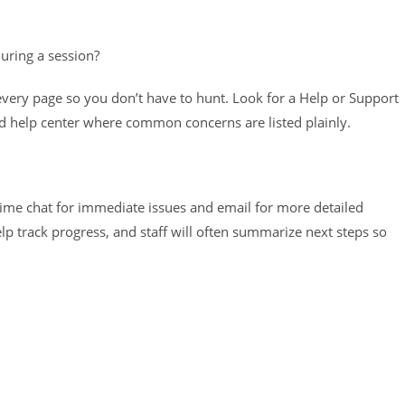
uring a session?
very page so you don’t have to hunt. Look for a Help or Support
zed help center where common concerns are listed plainly.
-time chat for immediate issues and email for more detailed
elp track progress, and staff will often summarize next steps so