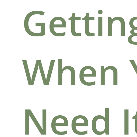
Gettin
When 
Need I