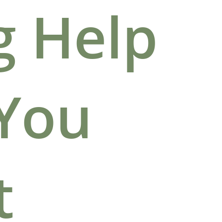
g Help
You
t