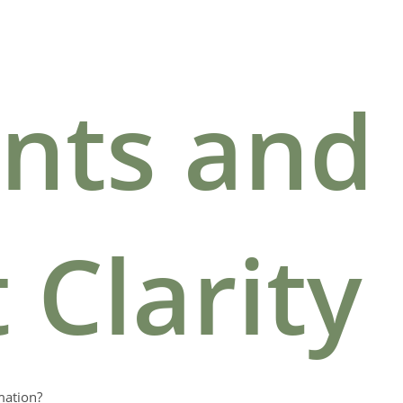
nts and
 Clarity
mation?