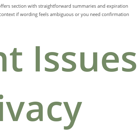
ffers section with straightforward summaries and expiration
 context if wording feels ambiguous or you need confirmation
t Issues
ivacy