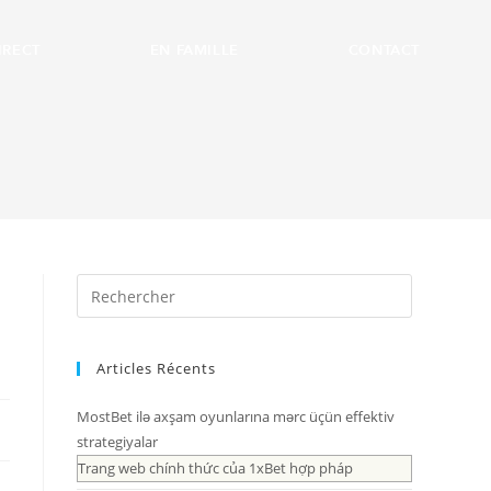
IRECT
EN FAMILLE
CONTACT
Articles Récents
MostBet ilə axşam oyunlarına mərc üçün effektiv
strategiyalar
Trang web chính thức của 1xBet hợp pháp