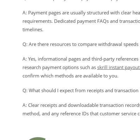
A: Payment pages are usually structured with clear hea
requirements. Dedicated payment FAQs and transaction 
timelines.
Q: Are there resources to compare withdrawal speeds
A: Yes, informational pages and third‑party reference
research payment options such as
skrill instant payou
confirm which methods are available to you.
Q: What should I expect from receipts and transaction
A: Clear receipts and downloadable transaction recor
method, and any reference IDs that customer service ca