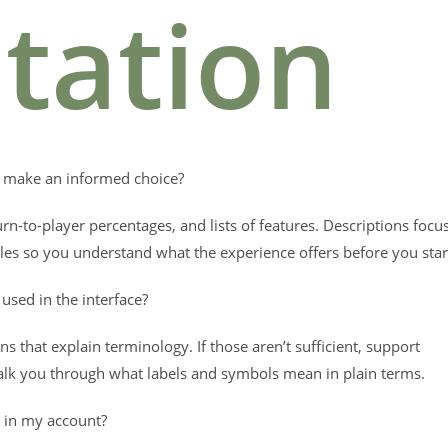
tation
n make an informed choice?
n-to-player percentages, and lists of features. Descriptions focu
les so you understand what the experience offers before you star
used in the interface?
ns that explain terminology. If those aren’t sufficient, support
walk you through what labels and symbols mean in plain terms.
 in my account?