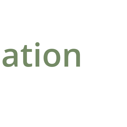
ation