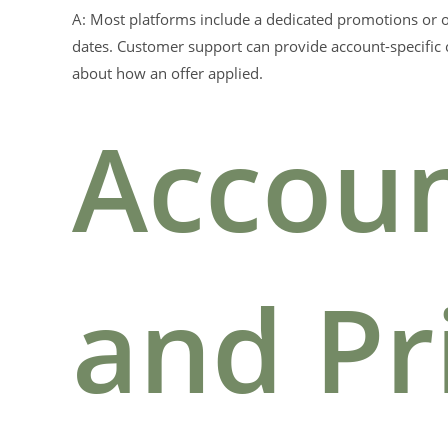
A: Most platforms include a dedicated promotions or o
dates. Customer support can provide account-specific
about how an offer applied.
Accoun
and Pr