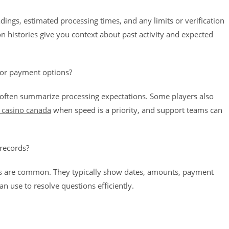
dings, estimated processing times, and any limits or verification
histories give you context about past activity and expected
 or payment options?
s often summarize processing expectations. Some players also
t casino canada
when speed is a priority, and support teams can
 records?
ds are common. They typically show dates, amounts, payment
n use to resolve questions efficiently.