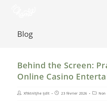
Blog
Behind the Screen: Pr
Online Casino Entert
Xftktnltjhe Ijdlt
23 février 2026
Non 