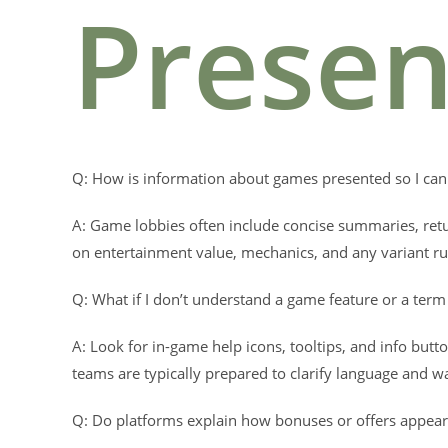
Presen
Q: How is information about games presented so I ca
A: Game lobbies often include concise summaries, retur
on entertainment value, mechanics, and any variant ru
Q: What if I don’t understand a game feature or a term 
A: Look for in-game help icons, tooltips, and info butto
teams are typically prepared to clarify language and 
Q: Do platforms explain how bonuses or offers appear