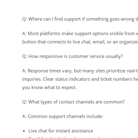
Q: Where can I find support if something goes wrong d
A: Most platforms make support options visible from e
button that connects to live chat, email, or an organi
Q: How responsive is customer service usually?
A: Response times vary, but many sites prioritize real
inquiries. Clear status indicators and ticket numbers h
you know what to expect.
Q: What types of contact channels are common?
A: Common support channels include:
Live chat for instant assistance