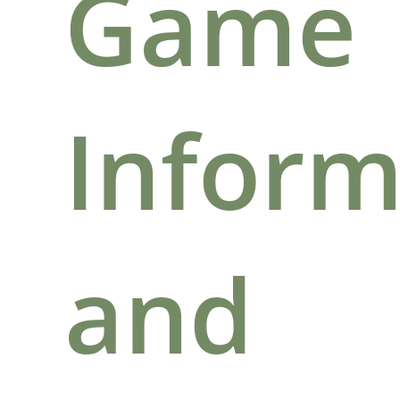
Game
Inform
and