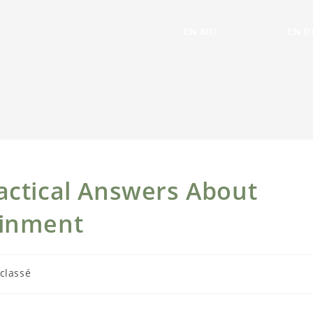
EN BIO
EN D
actical Answers About
ainment
classé