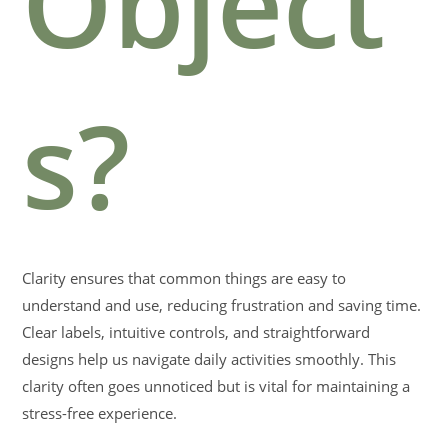
Object
s?
Clarity ensures that common things are easy to
understand and use, reducing frustration and saving time.
Clear labels, intuitive controls, and straightforward
designs help us navigate daily activities smoothly. This
clarity often goes unnoticed but is vital for maintaining a
stress-free experience.