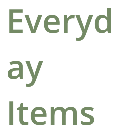
Everyd
ay
Items