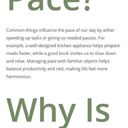
Common things influence the pace of our day by either
speeding up tasks or giving us needed pauses. For
example, a well-designed kitchen appliance helps prepare
meals faster, while a good book invites us to slow down
and relax. Managing pace with familiar objects helps
balance productivity and rest, making life feel more
harmonious.
Why Is