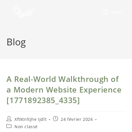
MENU
Blog
A Real-World Walkthrough of
a Modern Website Experience
[1771892385_4335]
Xftktnltjhe Ijdlt
24 février 2026
Non classé