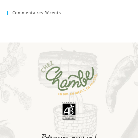
Commentaires Récents
Retrouvez-nous ici !