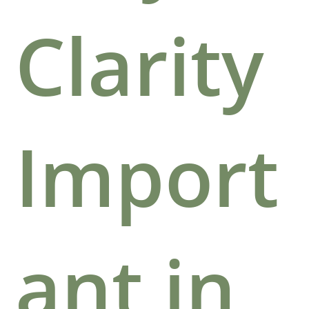
Clarity
Import
ant in