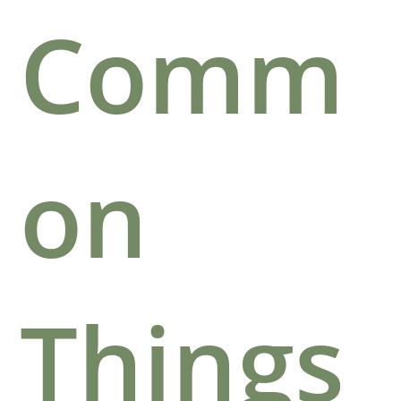
Comm
on
Things