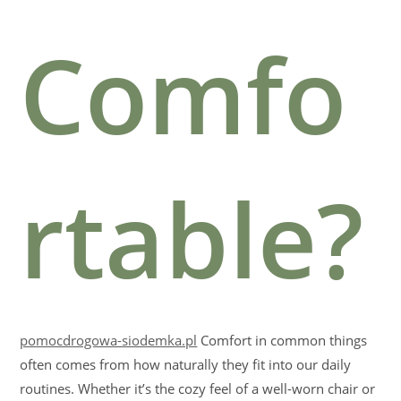
Comfo
rtable?
pomocdrogowa-siodemka.pl
Comfort in common things
often comes from how naturally they fit into our daily
routines. Whether it’s the cozy feel of a well-worn chair or