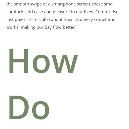
the smooth swipe of a smartphone screen, these small
comforts add ease and pleasure to our lives. Comfort isn’t
just physical—it’s also about how intuitively something
works, making our day flow better.
How
Do