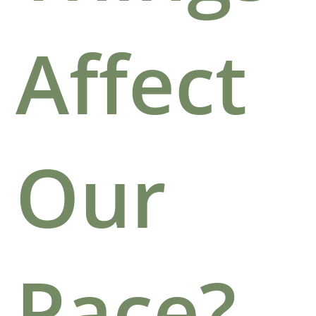
Affect
Our
Pace?