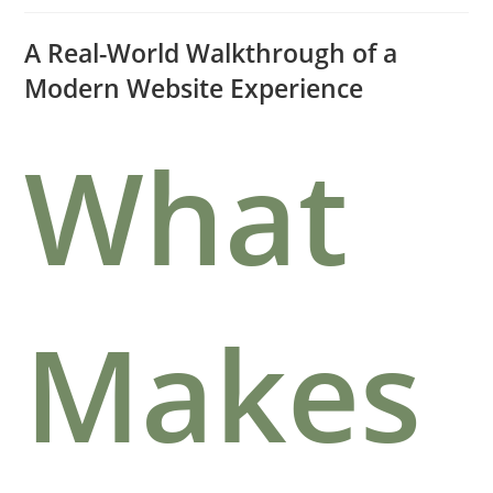
A Real-World Walkthrough of a
Modern Website Experience
What
Makes