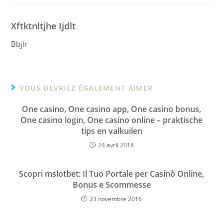
Xftktnltjhe Ijdlt
Bbjlr
VOUS DEVRIEZ ÉGALEMENT AIMER
One casino, One casino app, One casino bonus,
One casino login, One casino online – praktische
tips en valkuilen
24 avril 2018
Scopri mslotbet: Il Tuo Portale per Casinò Online,
Bonus e Scommesse
23 novembre 2016