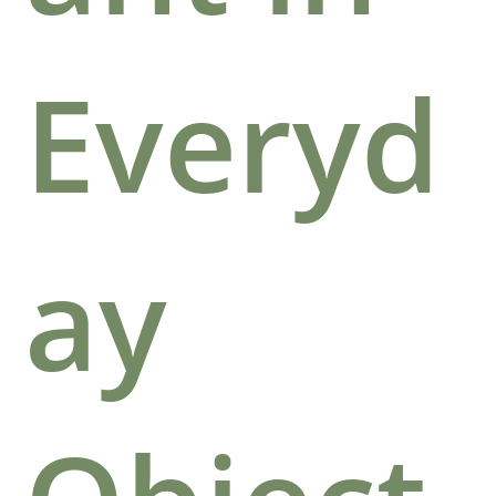
Everyd
ay