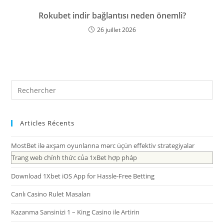
Rokubet indir bağlantısı neden önemli?
26 juillet 2026
Articles Récents
MostBet ilə axşam oyunlarına mərc üçün effektiv strategiyalar
Trang web chính thức của 1xBet hợp pháp
Download 1Xbet iOS App for Hassle-Free Betting
Canlı Casino Rulet Masaları
Kazanma Sansinizi 1 – King Casino ile Artirin